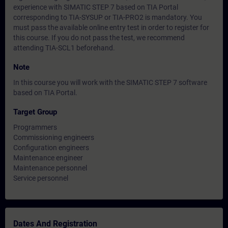
experience with SIMATIC STEP 7 based on TIA Portal
corresponding to TIA-SYSUP or TIA-PRO2 is mandatory. You
must pass the available online entry test in order to register for
this course. If you do not pass the test, we recommend
attending TIA-SCL1 beforehand.
Note
In this course you will work with the SIMATIC STEP 7 software
based on TIA Portal.
Target Group
Programmers
Commissioning engineers
Configuration engineers
Maintenance engineer
Maintenance personnel
Service personnel
Dates And Registration