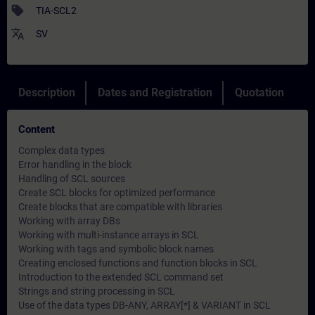
sell
TIA-SCL2
translate
SV
Description
Dates and Registration
Quotation
Content
Complex data types
Error handling in the block
Handling of SCL sources
Create SCL blocks for optimized performance
Create blocks that are compatible with libraries
Working with array DBs
Working with multi-instance arrays in SCL
Working with tags and symbolic block names
Creating enclosed functions and function blocks in SCL
Introduction to the extended SCL command set
Strings and string processing in SCL
Use of the data types DB-ANY, ARRAY[*] & VARIANT in SCL