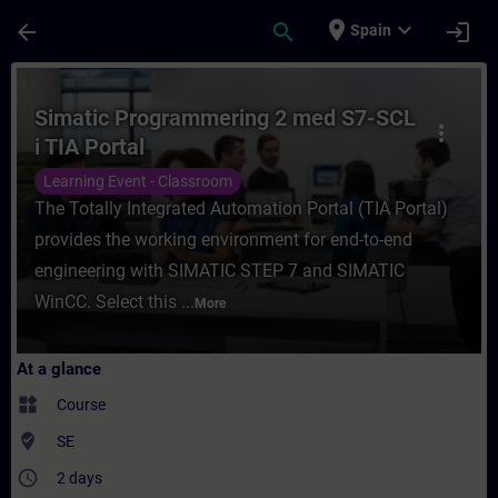
Skip To Main Content
Page Loaded
place
expand_more
arrow_back
search
login
Spain
Course - Simatic Programmering 2 med S7-S
Simatic Programmering 2 med S7-SCL
more_vert
i TIA Portal
Learning Event - Classroom
The Totally Integrated Automation Portal (TIA Portal)
provides the working environment for end-to-end
engineering with SIMATIC STEP 7 and SIMATIC
WinCC. Select this ...
More
At a glance
widgets
Course
where_to_vote
SE
access_time
2 days