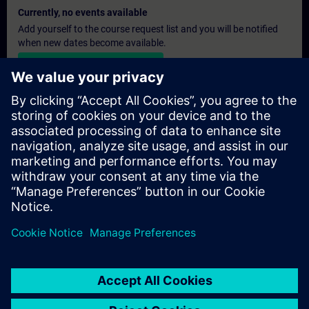
Currently, no events available
Add yourself to the course request list and you will be notified
when new dates become available.
Activate notification service
Personalised Quotation
If you require a standard list price quotation for this training, for
example for your purchasing department, then please click the
link below. You first need to provide some personal details and
after this a quotation will be emailed to you.
Provide Quotation