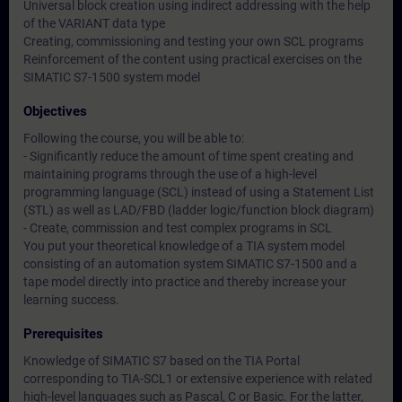
Universal block creation using indirect addressing with the help
of the VARIANT data type
Creating, commissioning and testing your own SCL programs
Reinforcement of the content using practical exercises on the
SIMATIC S7-1500 system model
Objectives
Following the course, you will be able to:
- Significantly reduce the amount of time spent creating and
maintaining programs through the use of a high-level
programming language (SCL) instead of using a Statement List
(STL) as well as LAD/FBD (ladder logic/function block diagram)
- Create, commission and test complex programs in SCL
You put your theoretical knowledge of a TIA system model
consisting of an automation system SIMATIC S7-1500 and a
tape model directly into practice and thereby increase your
learning success.
Prerequisites
Knowledge of SIMATIC S7 based on the TIA Portal
corresponding to TIA-SCL1 or extensive experience with related
high-level languages such as Pascal, C or Basic. For the latter,