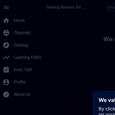
Skip To Main Content
Page Loaded
menu
Training Services for Digital Industries
Toc | SITRAIN
home
Home
group_work
Channels
We 
explore
Catalog
timeline
Learning Paths
assignment_turned_in
Entry Test
account_circle
Profile
info
About Us