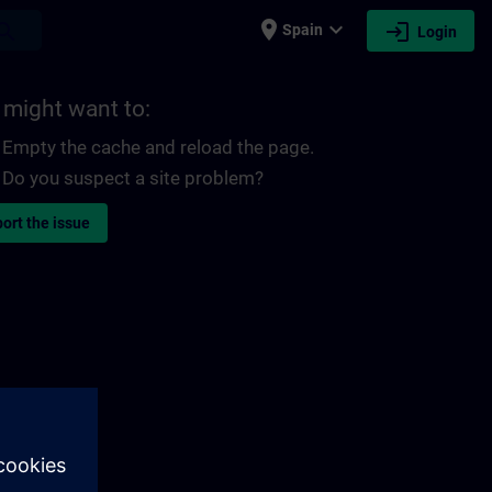
place
expand_more
login
earch
Spain
Login
 might want to:
Empty the cache and reload the page.
Do you suspect a site problem?
ort the issue