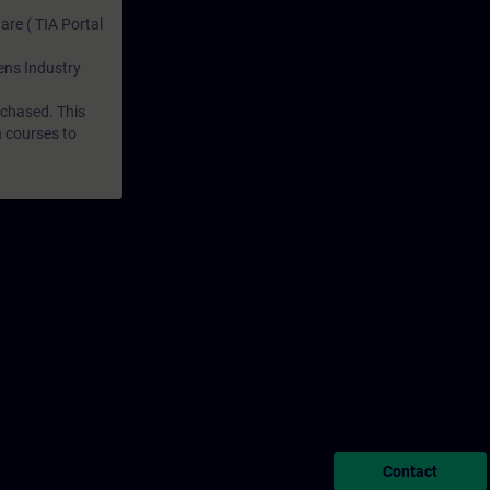
are ( TIA Portal
mens Industry
rchased. This
n courses to
Contact