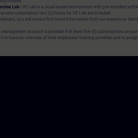
rning module.
ercise Lab :
VE Lab is a cloud-based environment with pre-installed softw
N access subscription two (2) hours for VE Lab are included.
webinars, you will receive first-hand information from our experts on Sie
 management account is possible if at least five (5) subscriptions are pu
to have an overview of their employees' training activities and to assig