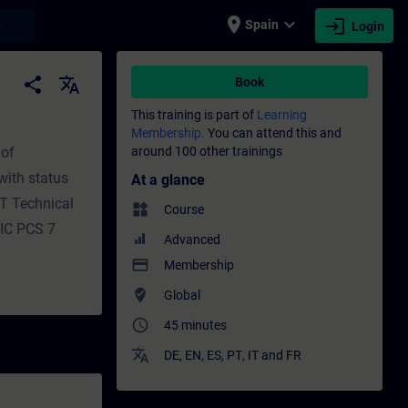
place
expand_more
login
earch
Spain
Login
 - Training - Professional development | S
share
translate
Book
This training is part of
Learning
Membership.
You can attend this and
 of
around 100 other trainings
with status
At a glance
MT Technical
widgets
Course
TIC PCS 7
Advanced
payment
Membership
where_to_vote
Global
access_time
45 minutes
translate
DE
,
EN
,
ES
,
PT
,
IT
and
FR