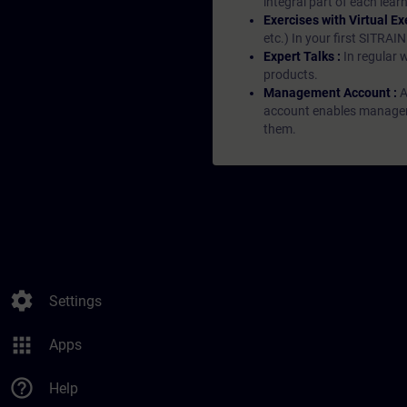
integral part of each lea
Exercises with Virtual Ex
etc.) In your first SITRAI
Expert Talks :
In regular 
products.
Management Account :
A
account enables managers 
them.
settings
Settings
apps
Apps
help_outline
Help