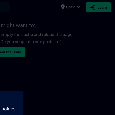
place
expand_more
login
earch
Spain
Login
 might want to:
Empty the cache and reload the page.
Do you suspect a site problem?
ort the issue