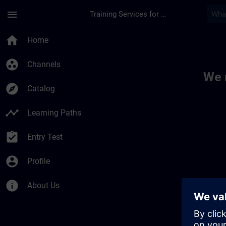
Skip To Main Content
Page Loaded
menu
Training Services for Digital Industries
Toc | SITRAIN
home
Home
group_work
Channels
We 
explore
Catalog
timeline
Learning Paths
assignment_turned_in
Entry Test
account_circle
Profile
info
About Us