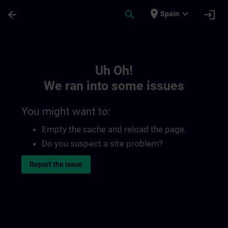
Skip To Main Content
Page Loaded
place
expand_more
arrow_back
search
login
Spain
Toc | SITRAIN
Uh Oh!
We ran into some issues
You might want to:
Empty the cache and reload the page.
Do you suspect a site problem?
Report the issue