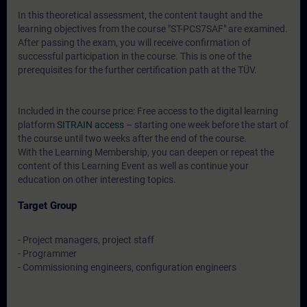
In this theoretical assessment, the content taught and the
learning objectives from the course "ST-PCS7SAF" are examined.
After passing the exam, you will receive confirmation of
successful participation in the course. This is one of the
prerequisites for the further certification path at the TÜV.
Included in the course price: Free access to the digital learning
platform
SITRAIN access
– starting one week before the start of
the course until two weeks after the end of the course.
With the Learning Membership, you can deepen or repeat the
content of this Learning Event as well as continue your
education on other interesting topics.
Target Group
- Project managers, project staff
- Programmer
- Commissioning engineers, configuration engineers