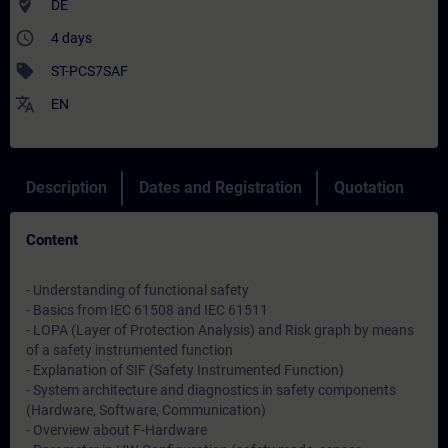
where_to_vote
DE
access_time
4 days
sell
ST-PCS7SAF
translate
EN
Description
Dates and Registration
Quotation
Content
- Understanding of functional safety
- Basics from IEC 61508 and IEC 61511
- LOPA (Layer of Protection Analysis) and Risk graph by means
of a safety instrumented function
- Explanation of SIF (Safety Instrumented Function)
- System architecture and diagnostics in safety components
(Hardware, Software, Communication)
- Overview about F-Hardware