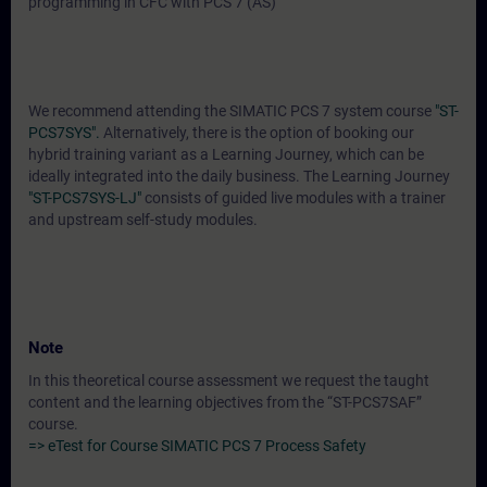
programming in CFC with PCS 7 (AS)
We recommend attending the SIMATIC PCS 7 system course
"ST-
PCS7SYS".
Alternatively, there is the option of booking our
hybrid training variant as a Learning Journey, which can be
ideally integrated into the daily business. The Learning Journey
"ST-PCS7SYS-LJ"
consists of guided live modules with a trainer
and upstream self-study modules.
Note
In this theoretical course assessment we request the taught
content and the learning objectives from the “ST-PCS7SAF”
course.
=> eTest for Course SIMATIC PCS 7 Process Safety