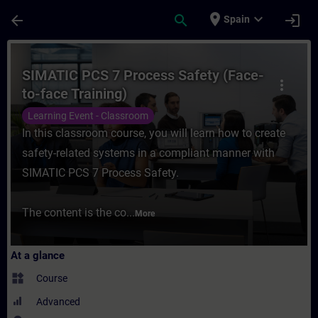
Skip To Main Content
Page Loaded
place
expand_more
arrow_back
search
login
Spain
Course - SIMATIC PCS 7 Process Safety (Fa
SIMATIC PCS 7 Process Safety (Face-
more_vert
to-face Training)
Learning Event - Classroom
In this classroom course, you will learn how to create
safety-related systems in a compliant manner with
SIMATIC PCS 7 Process Safety.
The content is the co...
More
At a glance
widgets
Course
Advanced