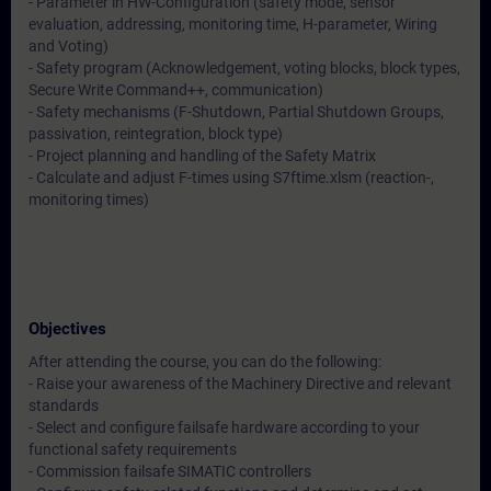
- Parameter in HW-Configuration (safety mode, sensor
evaluation, addressing, monitoring time, H-parameter, Wiring
and Voting)
- Safety program (Acknowledgement, voting blocks, block types,
Secure Write Command++, communication)
- Safety mechanisms (F-Shutdown, Partial Shutdown Groups,
passivation, reintegration, block type)
- Project planning and handling of the Safety Matrix
- Calculate and adjust F-times using S7ftime.xlsm (reaction-,
monitoring times)
Objectives
After attending the course, you can do the following:
- Raise your awareness of the Machinery Directive and relevant
standards
- Select and configure failsafe hardware according to your
functional safety requirements
- Commission failsafe SIMATIC controllers