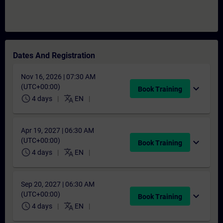
Dates And Registration
Nov 16, 2026 | 07:30 AM
(UTC+00:00)
expand_more
Book Training
schedule
translate
4 days
EN
Apr 19, 2027 | 06:30 AM
(UTC+00:00)
expand_more
Book Training
schedule
translate
4 days
EN
Sep 20, 2027 | 06:30 AM
(UTC+00:00)
expand_more
Book Training
schedule
translate
4 days
EN