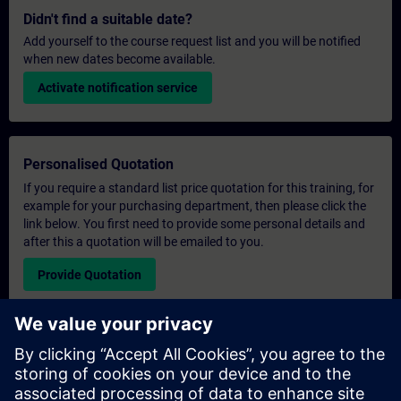
Didn't find a suitable date?
Add yourself to the course request list and you will be notified
when new dates become available.
Activate notification service
Personalised Quotation
If you require a standard list price quotation for this training, for
example for your purchasing department, then please click the
link below. You first need to provide some personal details and
after this a quotation will be emailed to you.
Provide Quotation
Exclusive Training Enquiry
Please complete the enquiry form below if you require a
quotation for an exclusive training course either on-site, virtually