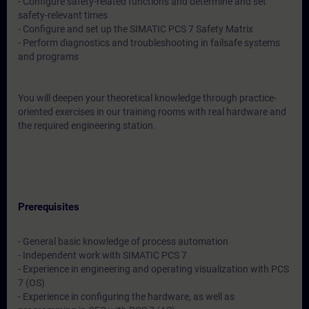
- Configure safety-related functions and determine and set
safety-relevant times
- Configure and set up the SIMATIC PCS 7 Safety Matrix
- Perform diagnostics and troubleshooting in failsafe systems
and programs
You will deepen your theoretical knowledge through practice-
oriented exercises in our training rooms with real hardware and
the required engineering station.
Prerequisites
- General basic knowledge of process automation
- Independent work with SIMATIC PCS 7
- Experience in engineering and operating visualization with PCS
7 (OS)
- Experience in configuring the hardware, as well as