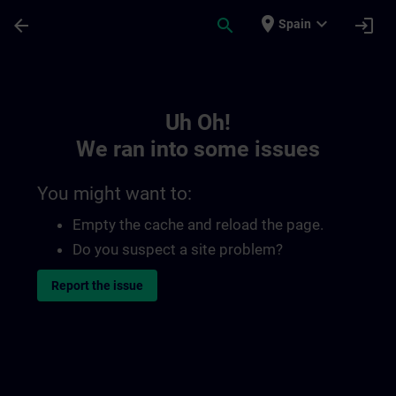
Skip To Main Content
Page Loaded
place
expand_more
arrow_back
search
login
Spain
Toc | SITRAIN
Uh Oh!
We ran into some issues
You might want to:
Empty the cache and reload the page.
Do you suspect a site problem?
Report the issue