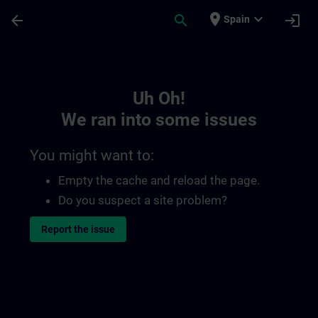
Skip To Main Content
Page Loaded
place
expand_more
arrow_back
search
login
Spain
Toc | SITRAIN
Uh Oh!
We ran into some issues
You might want to:
Empty the cache and reload the page.
Do you suspect a site problem?
Report the issue