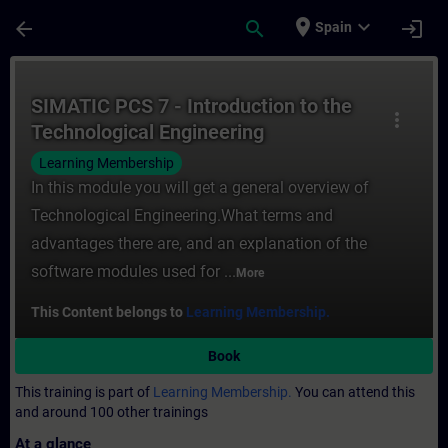
Skip To Main Content
Page Loaded
place
expand_more
arrow_back
search
login
Spain
Course - SIMATIC PCS 7 - Introduction to 
SIMATIC PCS 7 - Introduction to the
more_vert
Technological Engineering
Learning Membership
In this module you will get a general overview of
Technological Engineering.What terms and
advantages there are, and an explanation of the
software modules used for ...
More
This Content belongs to
Learning Membership.
Book
This training is part of
Learning Membership.
You can attend this
and around 100 other trainings
At a glance