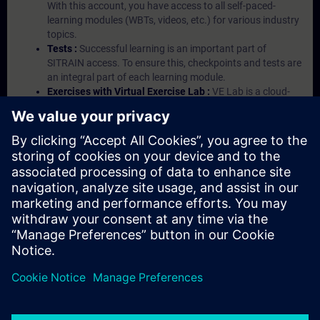
With this account, you have access to all self-paced-
learning modules (WBTs, videos, etc.) for various industry
topics.
Tests :
Successful learning is an important part of
SITRAIN access. To ensure this, checkpoints and tests are
an integral part of each learning module.
Exercises with Virtual Exercise Lab :
VE Lab is a cloud-
based environment with pre-installed software ( TIA
Portal etc.) In your first SITRAIN access subscription two
(2) hours for VE Lab are included.
Expert Talks :
In regular webinars, you will receive first-
hand information from our experts on Siemens Industry
products.
Management Account :
A management account is
possible if at least five (5) subscriptions are purchased.
This account enables managers to have an overview of
their employees' training activities and to assign courses
to them.