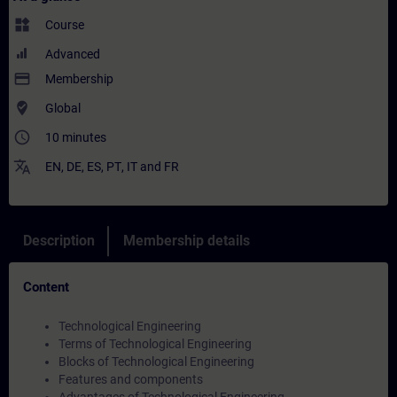
widgets
Course
Advanced
payment
Membership
where_to_vote
Global
access_time
10 minutes
translate
EN
,
DE
,
ES
,
PT
,
IT
and
FR
Description
Membership details
Content
Technological Engineering
Terms of Technological Engineering
Blocks of Technological Engineering
Features and components