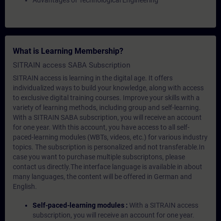
Advantages of Technological Engineering
What is Learning Membership?
SITRAIN access SABA Subscription
SITRAIN access is learning in the digital age. It offers
individualized ways to build your knowledge, along with access
to exclusive digital training courses. Improve your skills with a
variety of learning methods, including group and self-learning.
With a SITRAIN SABA subscription, you will receive an account
for one year. With this account, you have access to all self-
paced-learning modules (WBTs, videos, etc.) for various industry
topics. The subscription is personalized and not transferable.In
case you want to purchase multiple subscriptons, please
contact us directly.The interface language is available in about
many languages, the content will be offered in German and
English.
Self-paced-learning modules :
With a SITRAIN access
subscription, you will receive an account for one year.