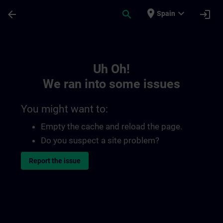
Skip To Main Content
Page Loaded
place
expand_more
arrow_back
search
login
Spain
Toc | SITRAIN
Uh Oh!
We ran into some issues
You might want to:
Empty the cache and reload the page.
Do you suspect a site problem?
Report the issue