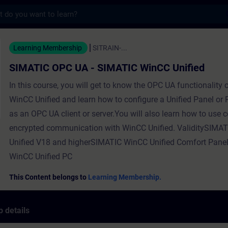
s
C UA - SIMATIC WinCC Unified - Training -
Learning Membership
SITRAIN-...
SIMATIC OPC UA - SIMATIC WinCC Unified
In this course, you will get to know the OPC UA functionality
WinCC Unified and learn how to configure a Unified Panel or
as an OPC UA client or server.You will also learn how to use ce
encrypted communication with WinCC Unified. ValiditySIMA
Unified V18 and higherSIMATIC WinCC Unified Comfort Pan
WinCC Unified PC
This Content belongs to
Learning Membership.
 details