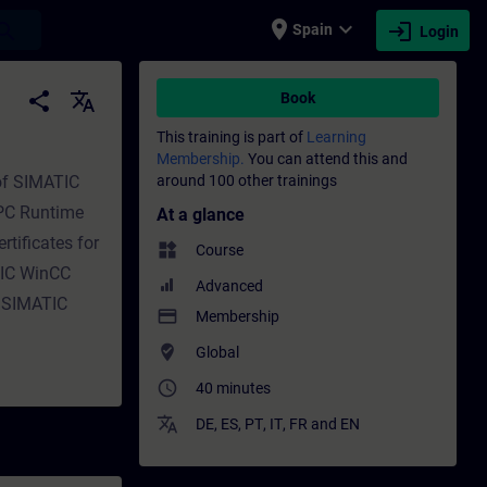
place
expand_more
login
earch
Spain
Login
 Training - Professional development | SI
share
translate
Book
This training is part of
Learning
Membership.
You can attend this and
 of SIMATIC
around 100 other trainings
 PC Runtime
At a glance
rtificates for
widgets
Course
TIC WinCC
Advanced
elSIMATIC
payment
Membership
where_to_vote
Global
access_time
40 minutes
translate
DE
,
ES
,
PT
,
IT
,
FR
and
EN