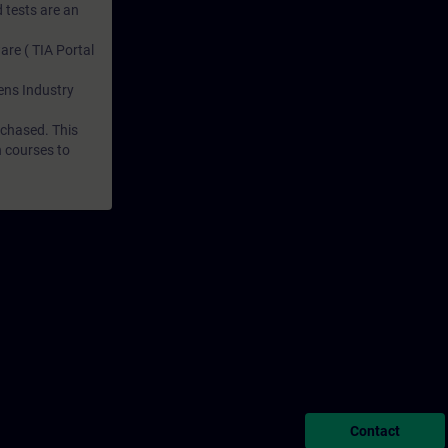
 tests are an
are ( TIA Portal
mens Industry
rchased. This
n courses to
Contact