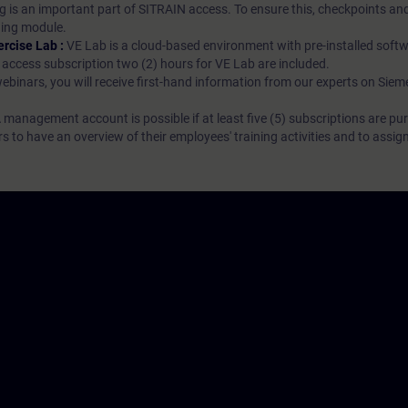
g is an important part of SITRAIN access. To ensure this, checkpoints and
rning module.
ercise Lab :
VE Lab is a cloud-based environment with pre-installed softw
N access subscription two (2) hours for VE Lab are included.
webinars, you will receive first-hand information from our experts on Sie
 management account is possible if at least five (5) subscriptions are pu
to have an overview of their employees' training activities and to assig