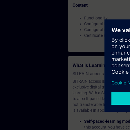
Content
Functionality
Configuration as OPC UA 
Configuration as OPC UA 
Certificate Handling
What is Learning Members
SITRAIN access SABA Subscr
SITRAIN access is learning in the
exclusive digital training course
learning. With a SITRAIN SABA su
to all self-paced-learning modul
not transferable.In case you wan
is available in about many langu
Self-paced-learning mod
this account, you have acc