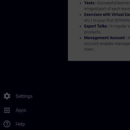
Tests :
Successful learnin
integral part of each lea
Exercises with Virtual Ex
etc.) In your first SITRAI
Expert Talks :
In regular 
products.
Management Account :
A
account enables managers 
them.
settings
Settings
apps
Apps
help_outline
Help