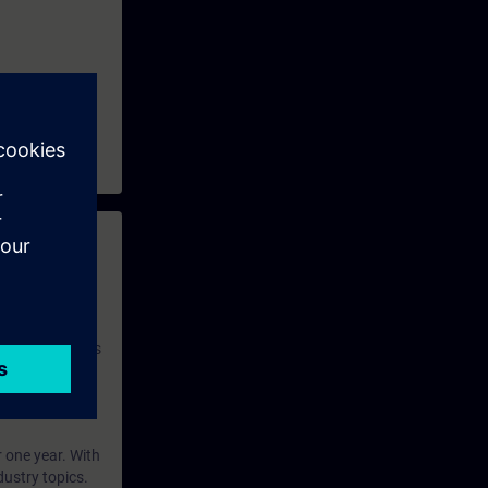
 with access to
nd self-
 you have access
rsonalized and
rface language
r one year. With
dustry topics.