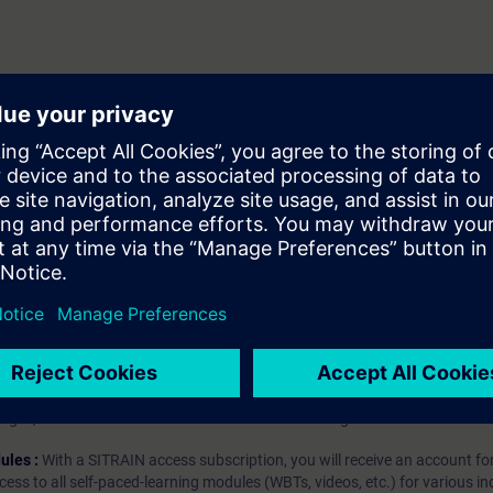
client
server
hip?
iption
 digital age. It offers individualized ways to build your knowledge, along
s. Improve your skills with a variety of learning methods, including group a
bscription, you will receive an account for one year. With this account,
es (WBTs, videos, etc.) for various industry topics. The subscription is pe
t to purchase multiple subscriptons, please contact us directly.The inte
ages, the content will be offered in German and English.
ules :
With a SITRAIN access subscription, you will receive an account fo
ess to all self-paced-learning modules (WBTs, videos, etc.) for various in