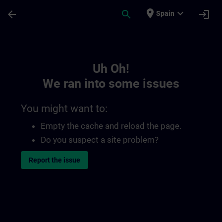
Skip To Main Content
Page Loaded
place
expand_more
arrow_back
search
login
Spain
Toc | SITRAIN
Uh Oh!
We ran into some issues
You might want to:
Empty the cache and reload the page.
Do you suspect a site problem?
Report the issue