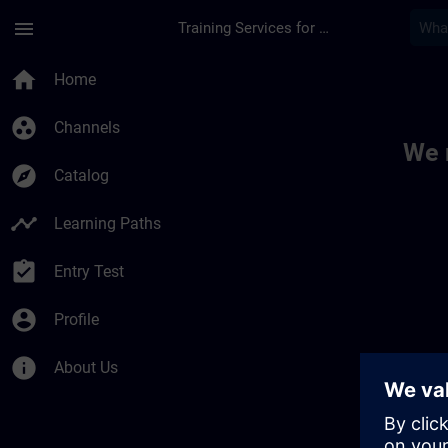
Skip To Main Content
Page Loaded
menu
Training Services for Digital Industries
Toc | SITRAIN
home
Home
group_work
Channels
We 
explore
Catalog
timeline
Learning Paths
assignment_turned_in
Entry Test
account_circle
Profile
info
About Us