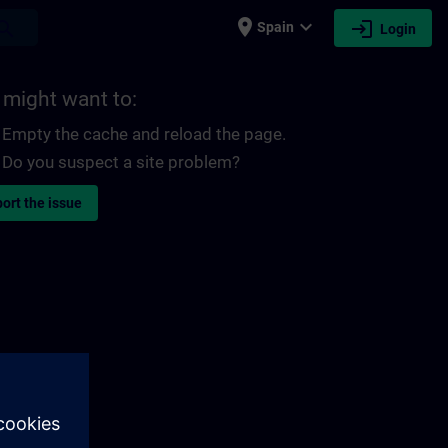
place
expand_more
login
earch
Spain
Login
 might want to:
Empty the cache and reload the page.
Do you suspect a site problem?
ort the issue