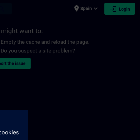
place
expand_more
login
earch
Spain
Login
 might want to:
Empty the cache and reload the page.
Do you suspect a site problem?
ort the issue