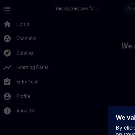
Skip To Main Content
Page Loaded
menu
Training Services for Digital Industries
Toc | SITRAIN
home
Home
group_work
Channels
We 
explore
Catalog
timeline
Learning Paths
assignment_turned_in
Entry Test
account_circle
Profile
info
About Us