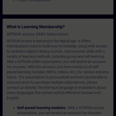
Project configuration
What is Learning Membership?
SITRAIN access SABA Subscription
SITRAIN access is learning in the digital age. It offers
individualized ways to build your knowledge, along with access
to exclusive digital training courses. Improve your skills with a
variety of learning methods, including group and self-learning.
With a SITRAIN SABA subscription, you will receive an account
for one year. With this account, you have access to all self-
paced-learning modules (WBTs, videos, etc.) for various industry
topics. The subscription is personalized and not transferable.In
case you want to purchase multiple subscriptons, please
contact us directly.The interface language is available in about
many languages, the content will be offered in German and
English.
Self-paced-learning modules :
With a SITRAIN access
subscription, you will receive an account for one year.