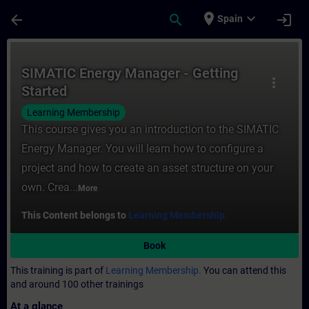
Skip To Main Content
Page Loaded
place
expand_more
arrow_back
search
login
Spain
Course - SIMATIC Energy Manager - Getting
SIMATIC Energy Manager - Getting
more_vert
Started
Learning Membership
This course gives you an introduction to the SIMATIC
Energy Manager. You will learn how to configure a
project and how to create an asset structure on your
own. Crea...
More
This Content belongs to
Learning Membership.
Book
This training is part of
Learning Membership.
You can attend this
and around 100 other trainings
At a glance