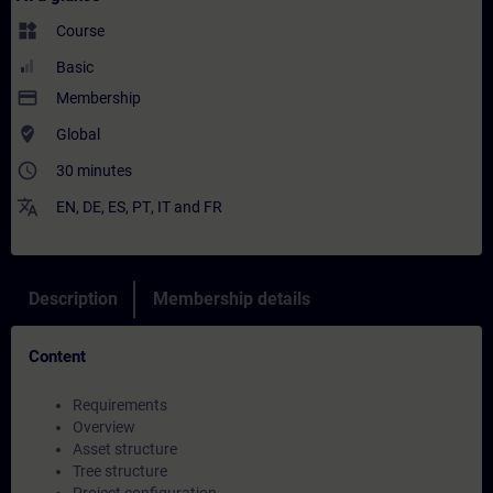
widgets
Course
Basic
payment
Membership
where_to_vote
Global
access_time
30 minutes
translate
EN
,
DE
,
ES
,
PT
,
IT
and
FR
Description
Membership details
Content
Requirements
Overview
Asset structure
Tree structure