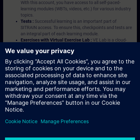
With this account, you have access to all self-paced-
learning modules (WBTs, videos, etc.) for various industry
topics.
Tests :
Successful learning is an important part of
SITRAIN access. To ensure this, checkpoints and tests are
an integral part of each learning module.
Exercises with Virtual Exercise Lab :
VE Lab is a cloud-
based environment with pre-installed software ( TIA
Portal etc.) In your first SITRAIN access subscription two
(2) hours for VE Lab are included.
Expert Talks :
In regular webinars, you will receive first-
hand information from our experts on Siemens Industry
products.
Management Account :
A management account is
possible if at least five (5) subscriptions are purchased.
This account enables managers to have an overview of
their employees' training activities and to assign courses
to them.