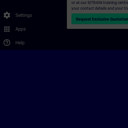
or at our SITRAIN training centr
your contact details and your tr
settings
Settings
Request Exclusive Quotatio
apps
Apps
help_outline
Help