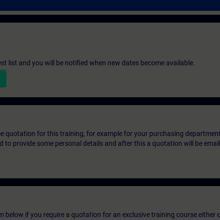
st list and you will be notified when new dates become available.
ice quotation for this training, for example for your purchasing departmen
eed to provide some personal details and after this a quotation will be emai
below if you require a quotation for an exclusive training course either on