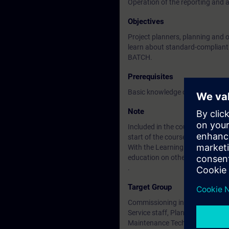
Operation of the reporting and 
Objectives
Project planners, planning and 
learn about standard-compliant r
BATCH.
Prerequisites
Basic knowledge of electrical, r
Note
Included in the course price: Fre
start of the course until two wee
With the Learning Membership, y
education on other interesting t
.
Target Group
Commissioning installers, proje
Service staff, Plant operator
Maintenance Technician