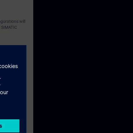
gurations will
of SIMATIC
eek before the
ntinue your