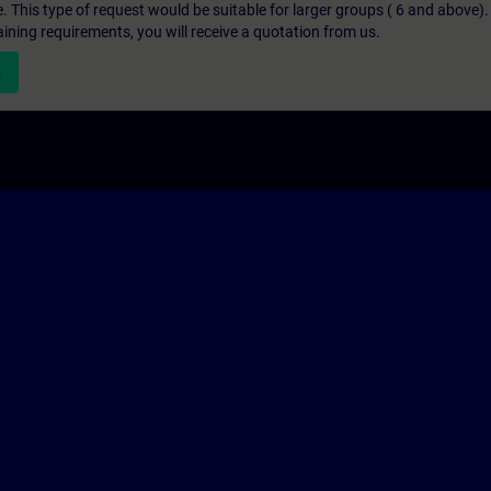
e. This type of request would be suitable for larger groups ( 6 and above).
aining requirements, you will receive a quotation from us.
n