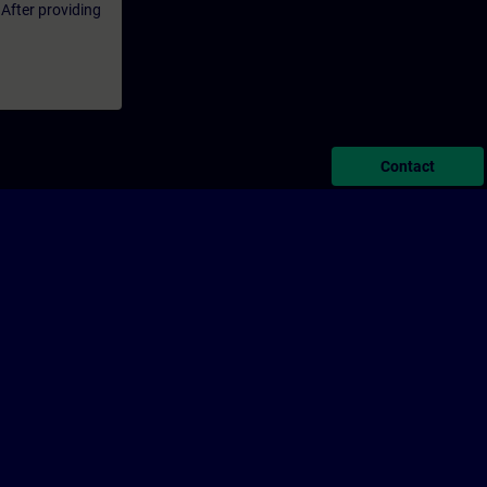
 After providing
Contact