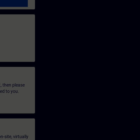
t, then please
led to you.
-site, virtually