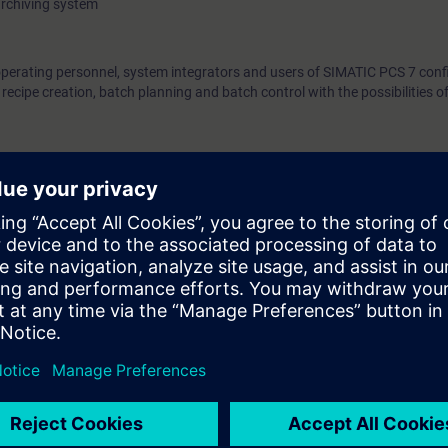
archiving system
operating personnel, system integrators and users of SIMATIC PCS 7 confi
ecipe creation, batch planning and batch control with the possibilities 
egulation and control technology, as well as process control technology
e access to the digital learning platform
SITRAIN access
– starting one w
ks after the end of the course.
ou can deepen or repeat the content of this Learning Event as well as co
opics.
ct planners