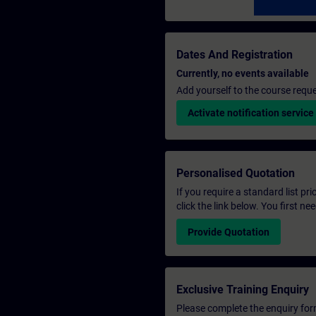
Dates And Registration
Currently, no events available
Add yourself to the course reque
Activate notification service
Personalised Quotation
If you require a standard list pr
click the link below. You first n
Provide Quotation
Exclusive Training Enquiry
Please complete the enquiry form 