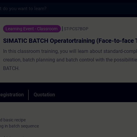
s
CH Operatortraining (Face-to-face Trainin
Learning Event - Classroom
ST-PCS7BOP
SIMATIC BATCH Operatortraining (Face-to-face T
In this classroom training, you will learn about standard-compl
creation, batch planning and batch control with the possibilit
BATCH.
egistration
Quotation
d basic recipe
ng in batch sequence