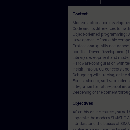
Content
Modern automation development 
Code and its differences to tr
Object-oriented programming: Ba
Development of reusable compon
Professional quality assurance:
and Test-Driven Development (T
Library development and moder
Hardware configuration with t
insight into CI/CD concepts and
Debugging with tracing, online 
Focus: Modern, software-orien
integration for future-proof indu
Deepening of the content through
Objectives
After this online course you will b
- operate the modern SIMATIC A
- Understand the basics of SIM
- solve programming tasks with 