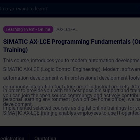
s
-LCE Programming Fundamentals (Online Tra
Learning Event - Online
AX-LCE-P...
SIMATIC AX-LCE Programming Fundamentals (On
Training)
This course, introduces you to modern automation developme
SIMATIC AX-LCE (Logic Control Engineering), Modern, software
automation development with professional development tools
community integration for future-proof industrial projects. Afte
In order to provide you with the best possible support and train
you can join the open source community and actively contribut
personal learning environment (own office/home office), we h
development.
implemented selected courses as digital online trainings for y
SIMATIC AX-LCE training enables employees to use IT-oriente
provide you with live theory lectures from our experts, which c
engineering solutions with digital tools and agile methods - a 
course content described in the learning objectives in a practi
towards software-defined automation. Targeted further trainin
comprehensive manner, utilizing our virtual exercise environme
egistration
Quotation
strengthens innovative power, but also promotes employee mo