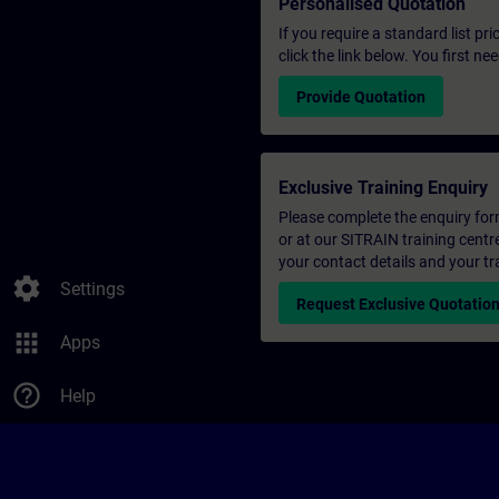
Personalised Quotation
If you require a standard list pr
click the link below. You first n
Provide Quotation
Exclusive Training Enquiry
Please complete the enquiry form 
or at our SITRAIN training centr
your contact details and your tr
settings
Settings
Request Exclusive Quotatio
apps
Apps
help_outline
Help