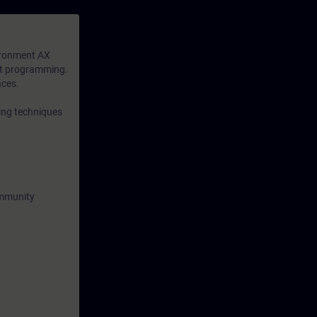
available to
n-depth
ironment AX
xt programming.
aces.
ing techniques
ommunity