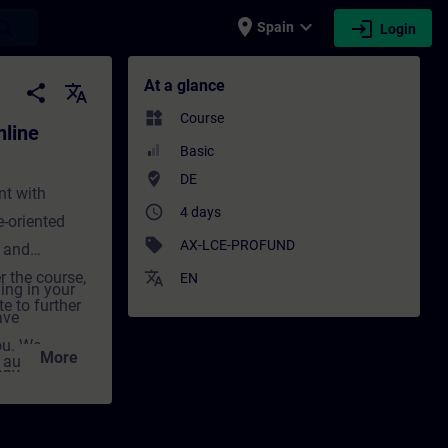
place
expand_more
login
earch
Spain
Login
ining) - Training - Training - Profession
At a glance
share
translate
widgets
Course
line
Basic
where_to_vote
DE
nt with
access_time
4 days
-oriented
sell
AX-LCE-PROFUND
 and
r the course,
translate
EN
ing in your
e to further
ave
ou. We
More
d automation
onvey the
decisive step
cal and
g not only
nt for
tivation and