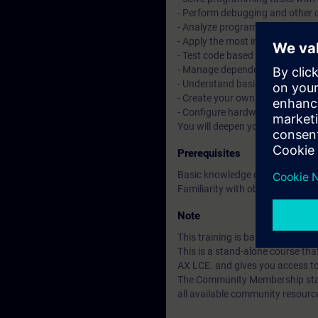
- Perform debugging and other 
- Analyze programs with tracin
- Apply the most important objec
- Test code based on Unit Testi
- Manage dependencies with t
- Understand basic CI/CD conce
- Create your own libraries and 
- Configure hardware with tex
You will deepen your theoretica
Prerequisites
Basic knowledge of automation
Familiarity with object-oriente
Note
This training is based on SIMAT
This is a stand-alone course t
AX LCE. and gives you access t
The Community Membership starts
all available community resourc