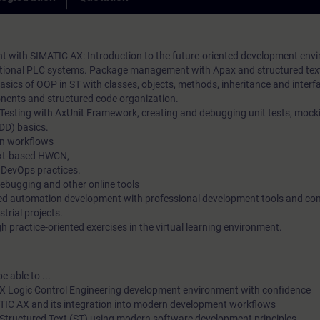
practical exercises. In our virtual classroom, our expert is also 
loyalty in the long term.
you at any time during your individual practical exercises for i
questions and technical discussions.
with SIMATIC AX: Introduction to the future-oriented development env
aditional PLC systems. Package management with Apax and structured te
sics of OOP in ST with classes, objects, methods, inheritance and interf
ents and structured code organization.
 Testing with AxUnit Framework, creating and debugging unit tests, mock
DD) basics.
n workflows
ext-based HWCN,
 DevOps practices.
debugging and other online tools
ted automation development with professional development tools and c
strial projects.
 practice-oriented exercises in the virtual learning environment.
e able to ...
X Logic Control Engineering development environment with confidence
ATIC AX and its integration into modern development workflows
Structured Text (ST) using modern software development principles