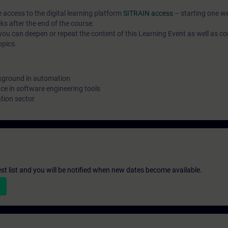
e access to the digital learning platform
SITRAIN access
– starting one w
ks after the end of the course.
ou can deepen or repeat the content of this Learning Event as well as co
opics.
kground in automation
e in software engineering tools
tion sector
st list and you will be notified when new dates become available.