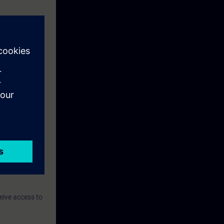
eive access to