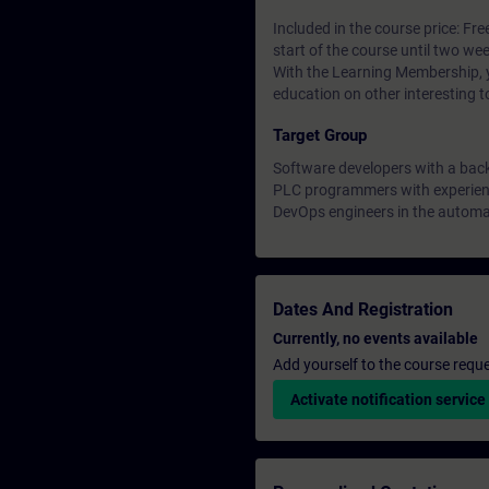
Included in the course price: Fre
start of the course until two wee
With the Learning Membership, y
education on other interesting t
Target Group
Software developers with a bac
PLC programmers with experienc
DevOps engineers in the automa
Dates And Registration
Currently, no events available
Add yourself to the course reque
Activate notification service