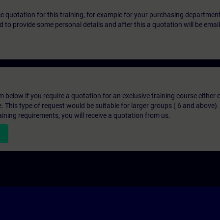
ice quotation for this training, for example for your purchasing departmen
eed to provide some personal details and after this a quotation will be emai
below if you require a quotation for an exclusive training course either on
e. This type of request would be suitable for larger groups ( 6 and above).
aining requirements, you will receive a quotation from us.
n