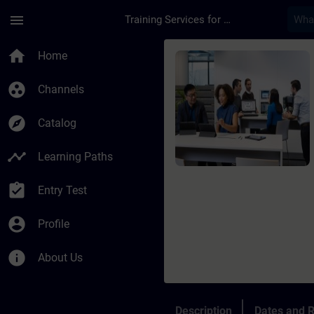
Skip To Main Content
Page Loaded
menu
Training Services for Digital Industries
Course - SIMATIC AX
home
Home
group_work
Channels
explore
Catalog
timeline
Learning Paths
assignment_turned_in
Entry Test
account_circle
Profile
info
About Us
Description
Dates and R