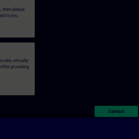
t, then please
led to you.
-site, virtually
 After providing
Contact