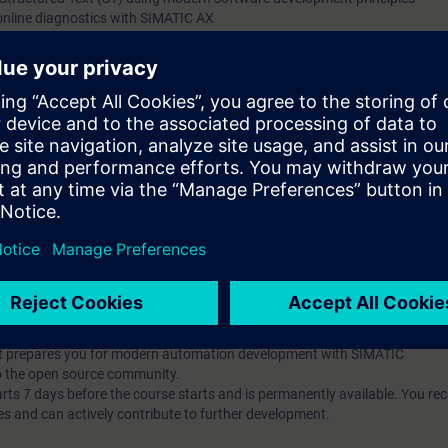
online diagnostics with SIMATIC AX
g and debugging tools
t-oriented concepts (classes, inheritance, interfaces)
ng and implement unit testing with mocking
he Apax Package Manager
pts and their application in automation development
publish them
t-based AX HWCN and understand modern configuration approaches
l knowledge through numerous practice-oriented exercises.
 technology
d programming is an advantage
IC AX Logic Control Engineering
hat prepares you for modern automation development with SIMATIC
o the open source community.
 7 days before the course starts and is permanently available. You rec
es and can actively contribute to further development.