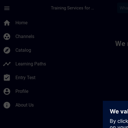
Skip To Main Content
Page Loaded
menu
Training Services for Digital Industries
Toc | SITRAIN
home
Home
group_work
Channels
We 
explore
Catalog
timeline
Learning Paths
assignment_turned_in
Entry Test
account_circle
Profile
info
About Us