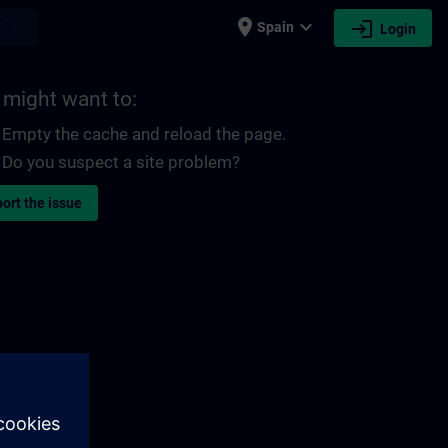
place
expand_more
login
earch
Spain
Login
 might want to:
Empty the cache and reload the page.
Do you suspect a site problem?
ort the issue