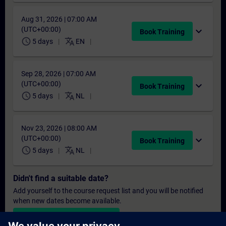
Aug 31, 2026 | 07:00 AM
(UTC+00:00)
expand_more
Book Training
schedule
translate
5 days
EN
Sep 28, 2026 | 07:00 AM
(UTC+00:00)
expand_more
Book Training
schedule
translate
5 days
NL
Nov 23, 2026 | 08:00 AM
(UTC+00:00)
expand_more
Book Training
schedule
translate
5 days
NL
Didn't find a suitable date?
Add yourself to the course request list and you will be notified
when new dates become available.
Activate notification service