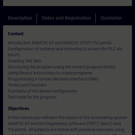
Description
Dates and Registration
Quotation
Content
Introduction SIMATIC S7 and SIMATIC STEP7 TIA portal
Configuration of systems and networks to access the PLC via
the PC
Creating TAG lists
Structuring the program using the correct program blocks
Using Binairy instructions to create programs
Programming a Human Machine Interface (HMI)
Timers and Counters
Functions of the device configuration
Test tools for the program
Objectives
In this course you will learn the basics of the Automating system
SIMATIC S7 and the Engineering software STEP7, WinCC and
TIA portal. All subjects are tested with practical exercises using