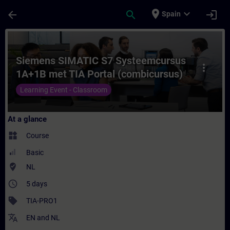
Skip To Main Content
Page Loaded
place
expand_more
arrow_back
search
login
Spain
Course - Siemens SIMATIC S7 Systeemcursu
Siemens SIMATIC S7 Systeemcursus
more_vert
1A+1B met TIA Portal (combicursus)
Learning Event - Classroom
At a glance
widgets
Course
Basic
where_to_vote
NL
access_time
5 days
sell
TIA-PRO1
translate
EN
and
NL