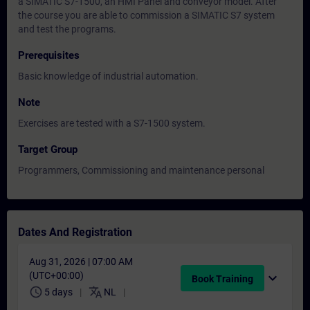
a SIMATIC S7-1500, an HMI Panel and conveyor model. After
the course you are able to commission a SIMATIC S7 system
and test the programs.
Prerequisites
Basic knowledge of industrial automation.
Note
Exercises are tested with a S7-1500 system.
Target Group
Programmers, Commissioning and maintenance personal
Dates And Registration
Aug 31, 2026 | 07:00 AM
(UTC+00:00)
expand_more
Book Training
schedule
translate
5 days
NL