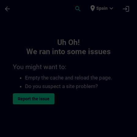
Skip To Main Content
Page Loaded
place
expand_more
arrow_back
search
login
Spain
Toc | SITRAIN
Uh Oh!
We ran into some issues
You might want to:
Empty the cache and reload the page.
Do you suspect a site problem?
Report the issue