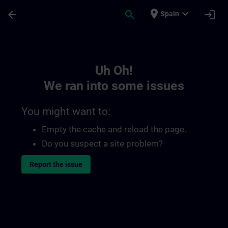
Skip To Main Content
Page Loaded
place
expand_more
arrow_back
search
login
Spain
Toc | SITRAIN
Uh Oh!
We ran into some issues
You might want to:
Empty the cache and reload the page.
Do you suspect a site problem?
Report the issue