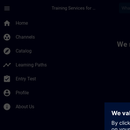
Skip To Main Content
Page Loaded
menu
Training Services for Digital Industries
Toc | SITRAIN
home
Home
group_work
Channels
We 
explore
Catalog
timeline
Learning Paths
assignment_turned_in
Entry Test
account_circle
Profile
info
About Us