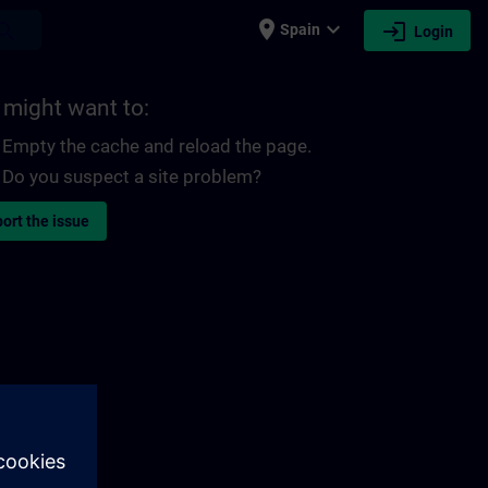
place
expand_more
login
earch
Spain
Login
 might want to:
Empty the cache and reload the page.
Do you suspect a site problem?
ort the issue