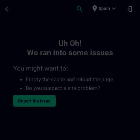
Skip To Main Content
Page Loaded
place
expand_more
arrow_back
search
login
Spain
Toc | SITRAIN
Uh Oh!
We ran into some issues
You might want to:
Empty the cache and reload the page.
Do you suspect a site problem?
Report the issue