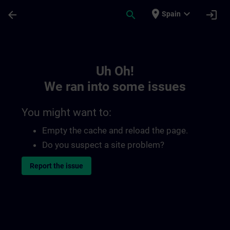
Skip To Main Content
Page Loaded
place
expand_more
arrow_back
search
login
Spain
Toc | SITRAIN
Uh Oh!
We ran into some issues
You might want to:
Empty the cache and reload the page.
Do you suspect a site problem?
Report the issue