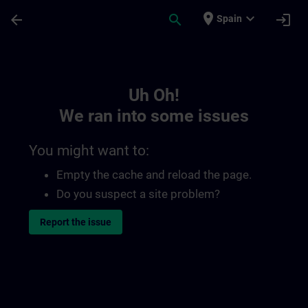
Skip To Main Content
Page Loaded
place
expand_more
arrow_back
search
login
Spain
Toc | SITRAIN
Uh Oh!
We ran into some issues
You might want to:
Empty the cache and reload the page.
Do you suspect a site problem?
Report the issue