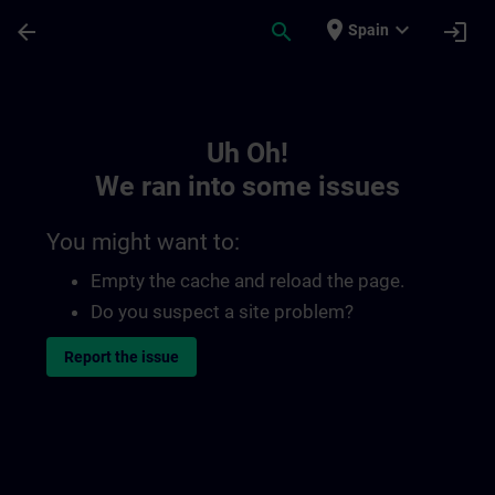
Skip To Main Content
Page Loaded
place
expand_more
arrow_back
search
login
Spain
Toc | SITRAIN
Uh Oh!
We ran into some issues
You might want to:
Empty the cache and reload the page.
Do you suspect a site problem?
Report the issue