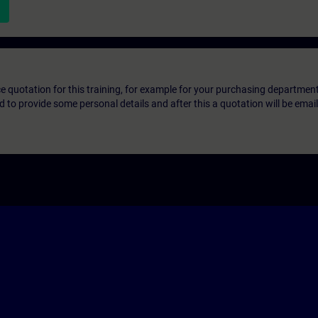
ice quotation for this training, for example for your purchasing departmen
eed to provide some personal details and after this a quotation will be emai