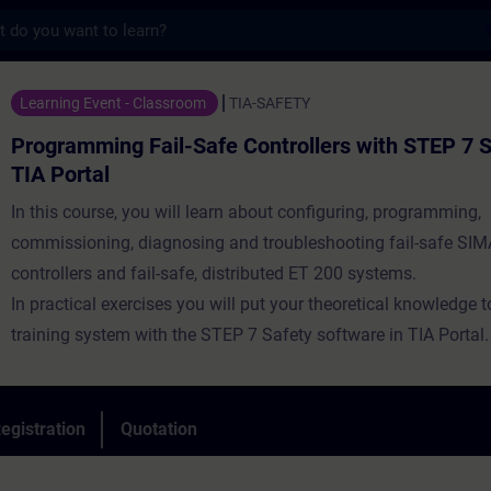
s
 Fail-Safe Controllers with STEP 7 Safety 
Learning Event - Classroom
TIA-SAFETY
Programming Fail-Safe Controllers with STEP 7 S
TIA Portal
In this course, you will learn about configuring, programming,
commissioning, diagnosing and troubleshooting fail-safe SI
controllers and fail-safe, distributed ET 200 systems.
In practical exercises you will put your theoretical knowledge 
training system with the STEP 7 Safety software in TIA Portal.
egistration
Quotation