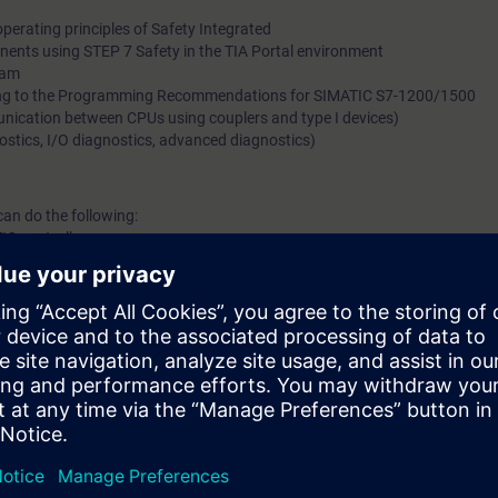
perating principles of Safety Integrated
nents using STEP 7 Safety in the TIA Portal environment
ram
ing to the Programming Recommendations for SIMATIC S7-1200/1500
ication between CPUs using couplers and type I devices)
ostics, I/O diagnostics, advanced diagnostics)
can do the following:
IC controllers
d programs in the languages FBD and LAD
ng of safety-related systems and programs
l knowledge through numerous practice-oriented exercises in our exercis
according to the course.
h the SIMATIC STEP 7 Safety software in TIA Portal.