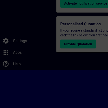
Activate notification service
Personalised Quotation
If you require a standard list pr
click the link below. You first n
settings
Settings
Provide Quotation
apps
Apps
help_outline
Help