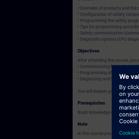
• Overview of products and the o
• Configuration of safety compo
• Programming the safety prog
• Tips for programming accord
• Safety communication (commun
• Diagnostic options (CPU diagn
Objectives
After attending the course, you 
• Commissioning fail-safe SIMAT
• Programming of safety-relate
• Diagnosing and troubleshooti
You will deepen your theoretica
Prerequisites
Basic knowledge of SIMATIC S7 
Note
In this course you will work wit