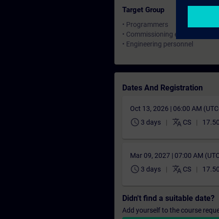
Target Group
• Programmers
• Commissioning engineers
• Engineering personnel
Dates And Registration
Oct 13, 2026 | 06:00 AM (UT
schedule
translate
3 days
CS
17.5
Mar 09, 2027 | 07:00 AM (UT
schedule
translate
3 days
CS
17.5
Didn't find a suitable date?
Add yourself to the course reque