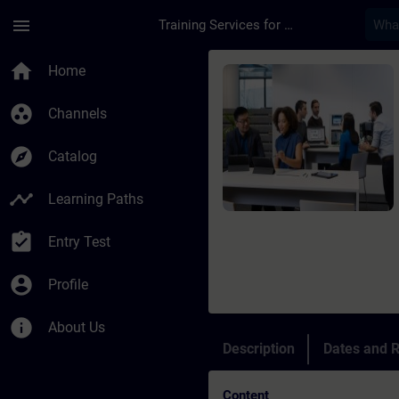
Skip To Main Content
Page Loaded
menu
Training Services for Digital Industries
Course - Programming
home
Home
group_work
Channels
explore
Catalog
timeline
Learning Paths
assignment_turned_in
Entry Test
account_circle
Profile
info
About Us
Description
Dates and R
Content