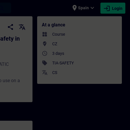
place
expand_more
login
earch
Spain
Login
in TIA Portal - Training - Training - Prof
At a glance
share
translate
widgets
Course
afety in
where_to_vote
CZ
access_time
3 days
sell
TIA-SAFETY
MATIC
translate
CS
to use on a