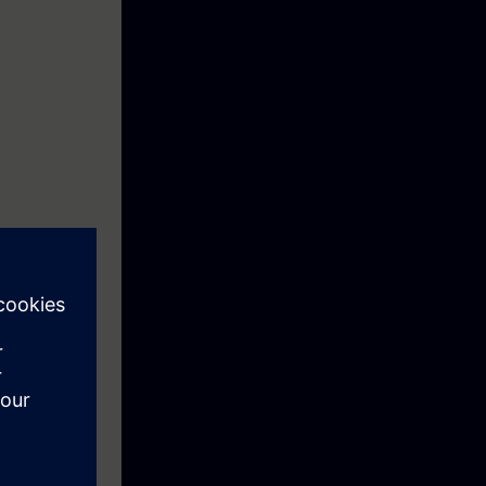
e environment.