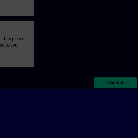
t, then please
led to you.
Contact