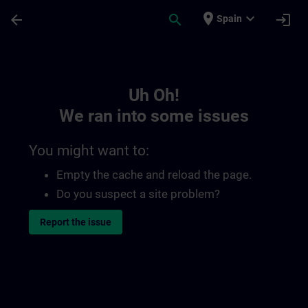
Skip To Main Content
Page Loaded
place
expand_more
arrow_back
search
login
Spain
Toc | SITRAIN
Uh Oh!
We ran into some issues
You might want to:
Empty the cache and reload the page.
Do you suspect a site problem?
Report the issue