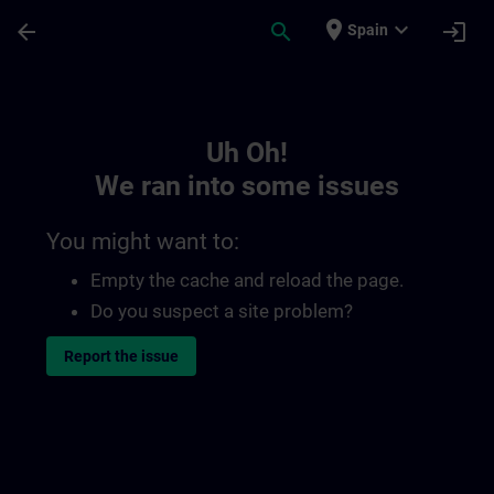
Skip To Main Content
Page Loaded
place
expand_more
arrow_back
search
login
Spain
Toc | SITRAIN
Uh Oh!
We ran into some issues
You might want to:
Empty the cache and reload the page.
Do you suspect a site problem?
Report the issue