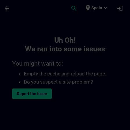
Skip To Main Content
Page Loaded
place
expand_more
arrow_back
search
login
Spain
Toc | SITRAIN
Uh Oh!
We ran into some issues
You might want to:
Empty the cache and reload the page.
Do you suspect a site problem?
Report the issue