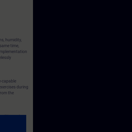
s, humidity,
 same time,
 implementation
elessly
e-capable
exercises during
from the
will learn the