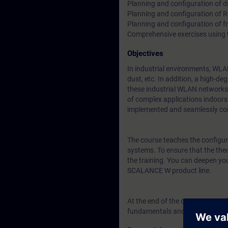
Planning and configuration of di
Planning and configuration of 
Planning and configuration of f
Comprehensive exercises using
Objectives
In industrial environments, WLA
dust, etc. In addition, a high-d
these industrial WLAN networks (
of complex applications indoors 
implemented and seamlessly co
The course teaches the configura
systems. To ensure that the theo
the training. You can deepen yo
SCALANCE W product line.
At the end of the course, you wil
fundamentals and knowledge req