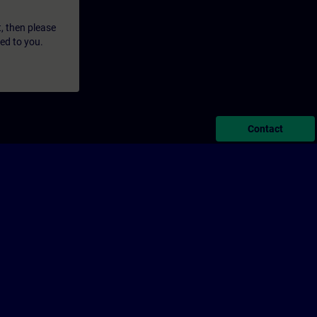
t, then please
led to you.
Contact