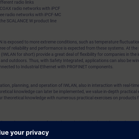
fferent radio links
RCOAX radio networks with iPCF
ree radio networks with iPCF-MC
 the SCALANCE W product line
N is exposed to more extreme conditions, such as temperature fluctuation
egree of reliability and performance is expected from these systems. At the
IWLAN for short) provide a great deal of flexibility for companies in the
and outdoors. Thus, with Safety Integrated, applications can also be wir
nnected to Industrial Ethernet with PROFINET components.
tion, planning, and operation of IWLAN, also in interaction with real-tim
retical knowledge can later be implemented, we value in-depth practical 
ur theoretical knowledge with numerous practical exercises on products 
l know the requirements for wireless solutions in industrial networks. You 
uired to plan, implement and support for plain mobile networks.