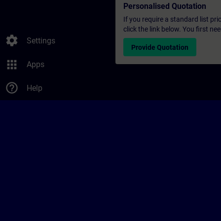
Personalised Quotation
If you require a standard list pr
click the link below. You first n
settings
Settings
Provide Quotation
apps
Apps
help_outline
Help