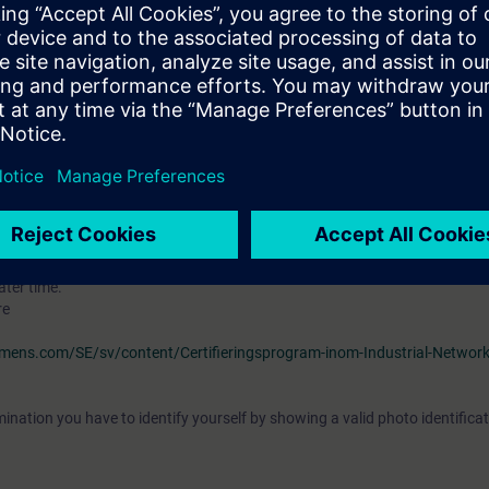
ourse
"Ethernet Fundamentals in Industrial Networks" (IK-ETHBAS)
e of the topic "Ethernet" and should be familiar with topologies, transfe
nderstand the associated technical vocabulary. It is also helpful if you ar
outers, switches, hubs and and the OSI reference model.
S7 and knowledge from the courses
"Simatic S7 programmering 2” (ST-PR
 is desirable.
VEL)
ave the opportunity to become certified as "Siemens Certified Professional 
tification examination takes place at the end of this training. As an opti
ater time.
re
iemens.com/SE/sv/content/Certifieringsprogram-inom-Industrial-Networ
ination you have to identify yourself by showing a valid photo identificat