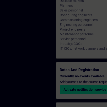
Decision makers
Planners
Sales personnel
Configuring engineers
Commissioning engineers
Engineering personnel
Project engineers
Maintenance personnel
Service personnel
Industry: COOs
IT: CIOs, network planners and 
Dates And Registration
Currently, no events available
Add yourself to the course reque
Activate notification service