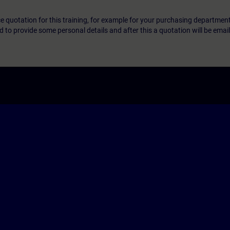
ice quotation for this training, for example for your purchasing departmen
eed to provide some personal details and after this a quotation will be emai