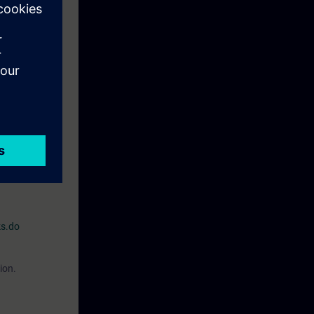
r processes,
e familiar with
O2)
:or
"Simatic
for Industrial
on, the
ks.do
ion.