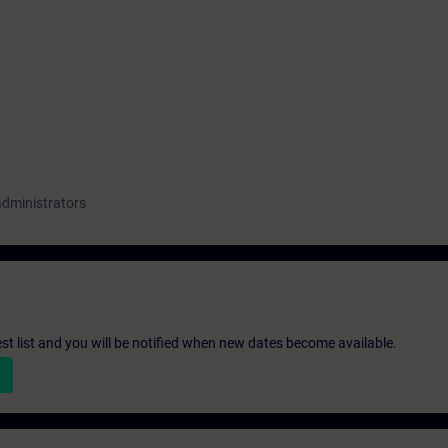
administrators
st list and you will be notified when new dates become available.