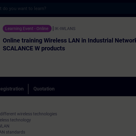
s
ning Wireless LAN in Industrial Networks 
Learning Event - Online
IK-IWLANS
Online training Wireless LAN in Industrial Networ
SCALANCE W products
egistration
Quotation
ifferent wireless technologies
eless technology
 WLAN
LAN standards