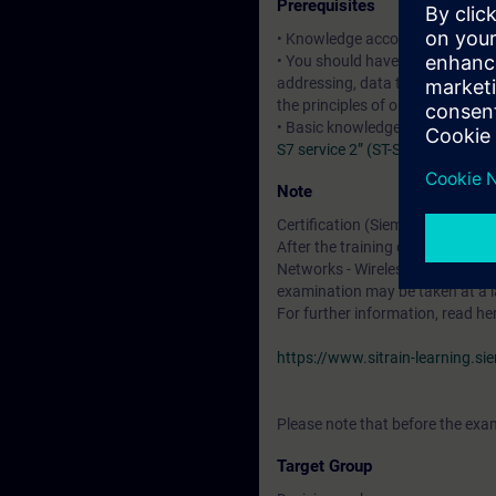
Prerequisites
• Knowledge according to the c
• You should have basic knowledg
addressing, data transport and u
the principles of operation of r
• Basic knowledge of SIMATIC 
S7 service 2” (ST-SERV2)
:courses
Note
Certification (Siemens CPIN-LE
After the training course, you h
Networks - Wireless LAN". The cer
examination may be taken at a l
For further information, read he
https://www.sitrain-learning.s
Please note that before the exam
Target Group