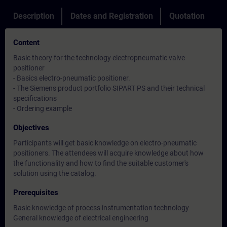
Description
Dates and Registration
Quotation
Content
Basic theory for the technology electropneumatic valve
positioner
- Basics electro-pneumatic positioner.
- The Siemens product portfolio SIPART PS and their technical
specifications
- Ordering example
Objectives
Participants will get basic knowledge on electro-pneumatic
positioners. The attendees will acquire knowledge about how
the functionality and how to find the suitable customer's
solution using the catalog.
Prerequisites
Basic knowledge of process instrumentation technology
General knowledge of electrical engineering