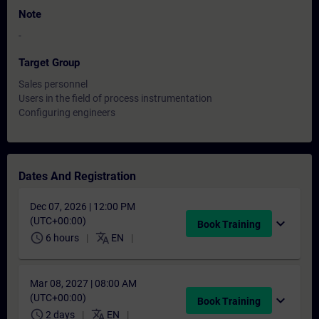
Note
-
Target Group
Sales personnel
Users in the field of process instrumentation
Configuring engineers
Dates And Registration
Dec 07, 2026 | 12:00 PM
(UTC+00:00)
expand_more
Book Training
schedule
translate
6 hours
EN
Mar 08, 2027 | 08:00 AM
(UTC+00:00)
expand_more
Book Training
schedule
translate
2 days
EN