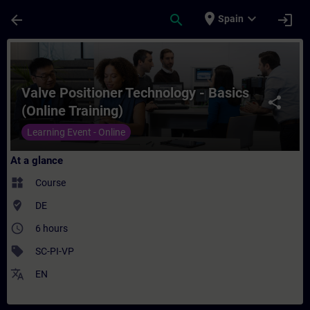
Skip To Main Content
Page Loaded
place
expand_more
arrow_back
search
login
Spain
Course - Valve Positioner Technology - Bas
Valve Positioner Technology - Basics
share
(Online Training)
Learning Event - Online
At a glance
widgets
Course
where_to_vote
DE
access_time
6 hours
sell
SC-PI-VP
translate
EN