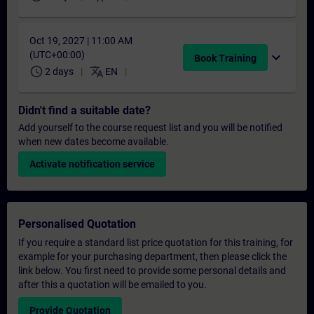
Oct 19, 2027 | 11:00 AM
(UTC+00:00)
expand_more
Book Training
schedule
translate
2 days
EN
Didn't find a suitable date?
Add yourself to the course request list and you will be notified
when new dates become available.
Activate notification service
Personalised Quotation
If you require a standard list price quotation for this training, for
example for your purchasing department, then please click the
link below. You first need to provide some personal details and
after this a quotation will be emailed to you.
Provide Quotation