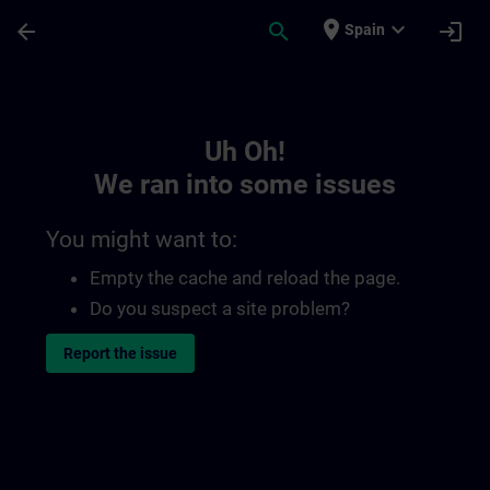
Skip To Main Content
Page Loaded
place
expand_more
arrow_back
search
login
Spain
Toc | SITRAIN
Uh Oh!
We ran into some issues
You might want to:
Empty the cache and reload the page.
Do you suspect a site problem?
Report the issue