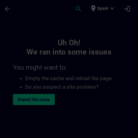
Skip To Main Content
Page Loaded
place
expand_more
arrow_back
search
login
Spain
Toc | SITRAIN
Uh Oh!
We ran into some issues
You might want to:
Empty the cache and reload the page.
Do you suspect a site problem?
Report the issue