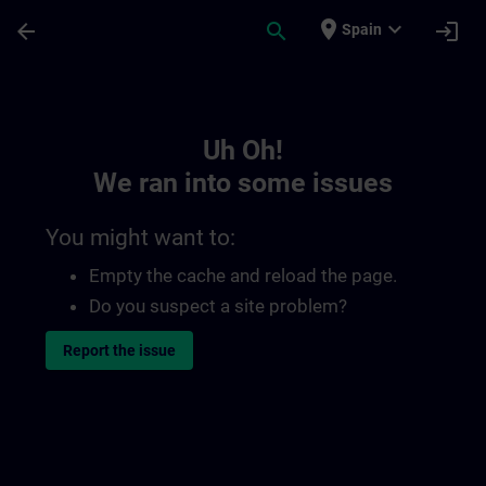
Skip To Main Content
Page Loaded
place
expand_more
arrow_back
search
login
Spain
Toc | SITRAIN
Uh Oh!
We ran into some issues
You might want to:
Empty the cache and reload the page.
Do you suspect a site problem?
Report the issue