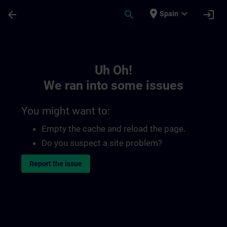
Skip To Main Content
Page Loaded
place
expand_more
arrow_back
search
login
Spain
Toc | SITRAIN
Uh Oh!
We ran into some issues
You might want to:
Empty the cache and reload the page.
Do you suspect a site problem?
Report the issue