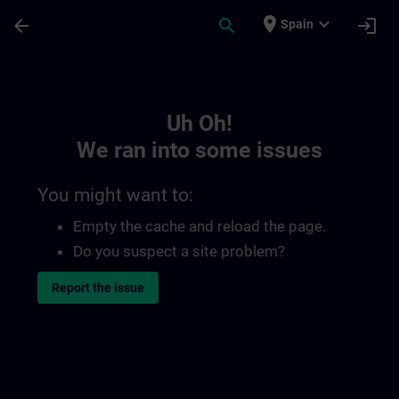
Skip To Main Content
Page Loaded
place
expand_more
arrow_back
search
login
Spain
Toc | SITRAIN
Uh Oh!
We ran into some issues
You might want to:
Empty the cache and reload the page.
Do you suspect a site problem?
Report the issue