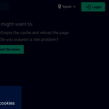
place
expand_more
login
earch
Spain
Login
 might want to:
Empty the cache and reload the page.
Do you suspect a site problem?
ort the issue