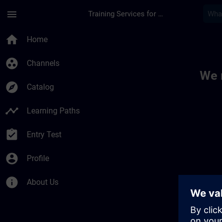
Skip To Main Content
Page Loaded
menu
Training Services for Digital Industries
Toc | SITRAIN
home
Home
group_work
Channels
We 
explore
Catalog
timeline
Learning Paths
assignment_turned_in
Entry Test
account_circle
Profile
info
About Us