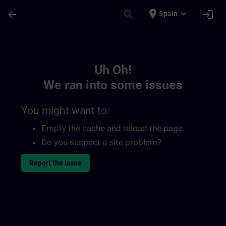
Skip To Main Content
Page Loaded
place
expand_more
arrow_back
search
login
Spain
Toc | SITRAIN
Uh Oh!
We ran into some issues
You might want to:
Empty the cache and reload the page.
Do you suspect a site problem?
Report the issue