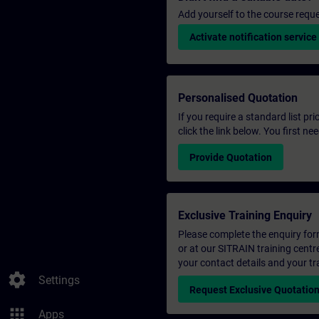
Add yourself to the course reque
Activate notification service
Personalised Quotation
If you require a standard list pr
click the link below. You first n
Provide Quotation
Exclusive Training Enquiry
Please complete the enquiry form 
or at our SITRAIN training centr
your contact details and your tr
settings
Settings
Request Exclusive Quotatio
apps
Apps