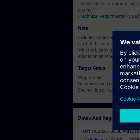
- Knowledge of programming in t
course)
-
Technical Requirments
> V Lab
Note
Included in the course price: Fre
start of the course until two wee
With the Learning Membership, y
education on other interesting t
Target Group
Programmer
Commissioning engineers
Engineering personnel
Dates And Registration
Oct 19, 2026 | 06:30 AM (UT