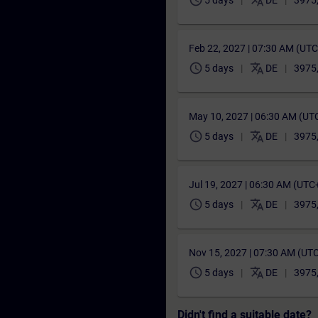
schedule
translate
5 days
DE
3975
Feb 22, 2027 | 07:30 AM (UT
schedule
translate
5 days
DE
3975
May 10, 2027 | 06:30 AM (UT
schedule
translate
5 days
DE
3975
Jul 19, 2027 | 06:30 AM (UTC
schedule
translate
5 days
DE
3975
Nov 15, 2027 | 07:30 AM (UT
schedule
translate
5 days
DE
3975
Didn't find a suitable date?