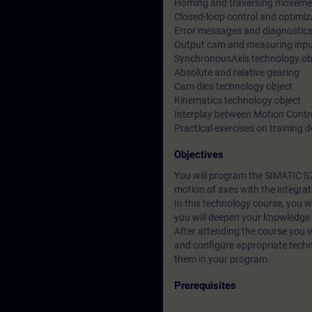
Homing and traversing moveme
Closed-loop control and optimiz
Error messages and diagnostic
Output cam and measuring inpu
SynchronousAxis technology ob
Absolute and relative gearing
Cam dics technology object
Kinematics technology object
Interplay between Motion Contr
Practical exercises on training
Objectives
You will program the SIMATIC S7-
motion of axes with the integra
In this technology course, you wi
you will deepen your knowledg
After attending the course you wi
and configure appropriate techn
them in your program.
Prerequisites