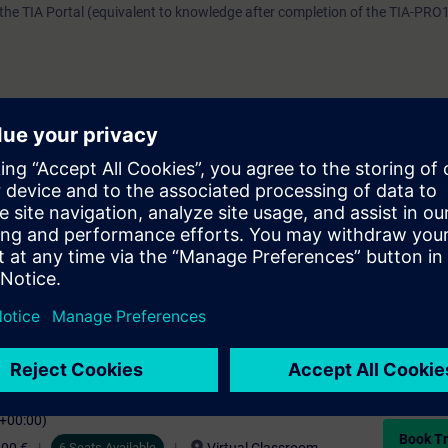
he TIA Portal (equivalent to knowledge after completion of the TIA-PRO
e access to the digital learning platform
SITRAIN access
– starting one w
ks after the end of the course.
ou can deepen or repeat the content of this Learning Event as well as co
opics.
C+00:00)
Book Tr
6 Seats Available