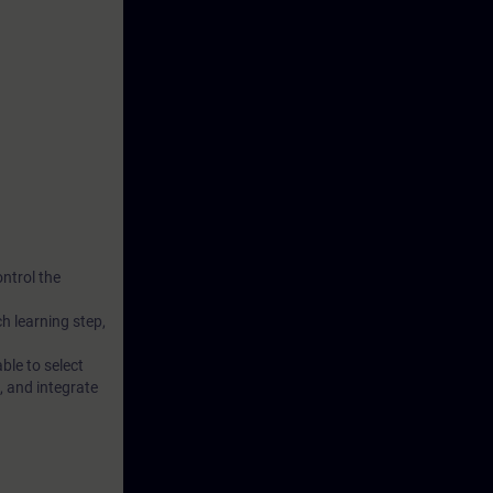
nctions
 TIA Portal.
 axis and
ontrol the
ch learning step,
ble to select
, and integrate