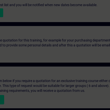
st list and you will be notified when new dates become available.
ice quotation for this training, for example for your purchasing departmen
eed to provide some personal details and after this a quotation will be emai
below if you require a quotation for an exclusive training course either on
e. This type of request would be suitable for larger groups ( 6 and above).
aining requirements, you will receive a quotation from us.
n