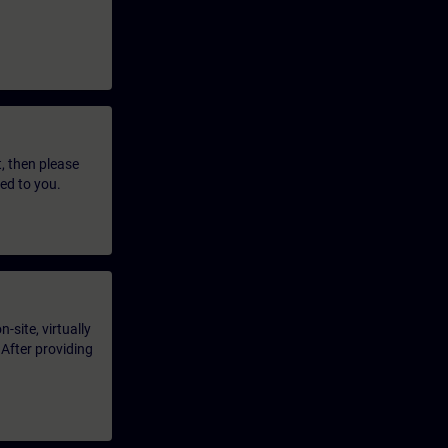
t, then please
led to you.
-site, virtually
 After providing