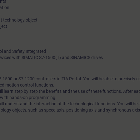
nts
ation
and technical discussions.
s
t technology object
In this course, you will learn to program the motion control fu
ject
integrated in the SIMATIC S7-1500 or S7-1200 controllers using
Core topics are the technology objects speed axis, positioning
ol and Safety Integrated
synchronous axis.
 devices with SIMATIC S7-1500(T) and SINAMICS drives
1500 or S7-1200 controllers in TIA Portal. You will be able to precisely c
ted motion control functions.
ll learn step by step the benefits and the use of these functions. After ea
e with hands-on programming.
ll understand the interaction of the technological functions. You will be a
ology objects, such as speed axis, positioning axis and synchronous axis