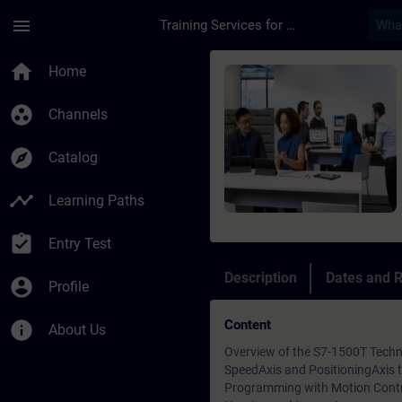
Skip To Main Content
Page Loaded
menu
Training Services for Digital Industries
Course - SIMATIC - M
home
Home
group_work
Channels
explore
Catalog
timeline
Learning Paths
assignment_turned_in
Entry Test
Description
Dates and R
account_circle
Profile
Content
info
About Us
Overview of the S7-1500T Techn
SpeedAxis and PositioningAxis 
Programming with Motion Contro