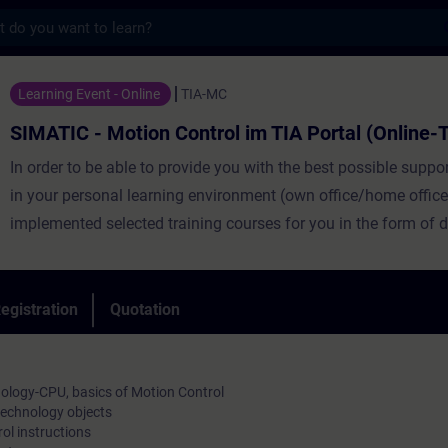
s
otion Control im TIA Portal (Online-Traini
Learning Event - Online
TIA-MC
SIMATIC - Motion Control im TIA Portal (Online-T
In order to be able to provide you with the best possible suppor
in your personal learning environment (own office/home office
implemented selected training courses for you in the form of di
training.
With the help of our virtual learning environment for practical 
egistration
Quotation
provide you with live theory lectures from our expert speakers
the training content described in the learning objectives in a p
comprehensive manner.
ology-CPU, basics of Motion Control
technology objects
In our virtual classroom, our subject specialist is also availabl
l instructions
any time during your individual practical exercises for in-dept