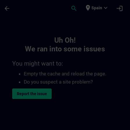
Skip To Main Content
Page Loaded
place
expand_more
arrow_back
search
login
Spain
Toc | SITRAIN
Uh Oh!
We ran into some issues
You might want to:
Empty the cache and reload the page.
Do you suspect a site problem?
Report the issue