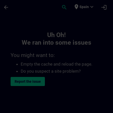
Skip To Main Content
Page Loaded
place
expand_more
arrow_back
search
login
Spain
Toc | SITRAIN
Uh Oh!
We ran into some issues
You might want to:
Empty the cache and reload the page.
Do you suspect a site problem?
Report the issue