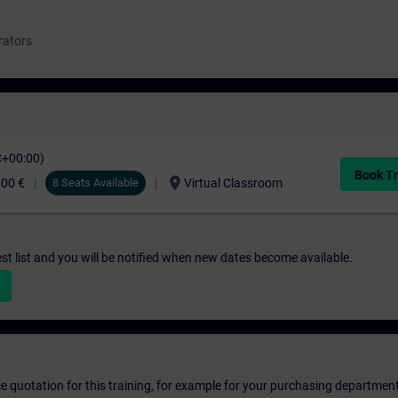
rators
C+00:00)
Book Tr
location_on
,00 €
8 Seats Available
Virtual Classroom
st list and you will be notified when new dates become available.
ice quotation for this training, for example for your purchasing departmen