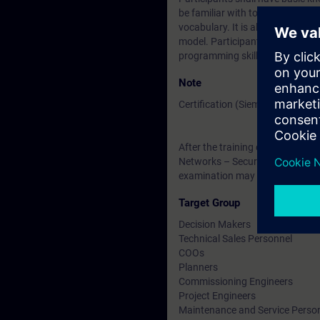
be familiar with topologies, tra
vocabulary. It is also helpful if
model. Participants are encoura
programming skills are required
Note
Certification (Siemens CPIN-LE
After the training course, you h
Networks – Security Testing ”. Th
examination may be taken at a l
Target Group
Decision Makers
Technical Sales Personnel
COOs
Planners
Commissioning Engineers
Project Engineers
Maintenance and Service Perso