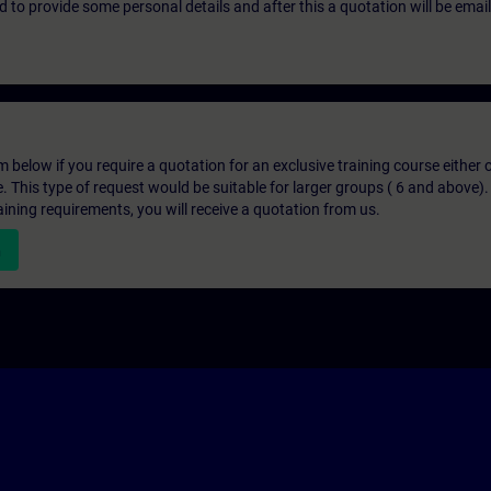
eed to provide some personal details and after this a quotation will be emai
below if you require a quotation for an exclusive training course either on
e. This type of request would be suitable for larger groups ( 6 and above).
aining requirements, you will receive a quotation from us.
n