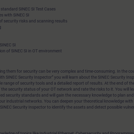
le standard SINEC SI Test Cases
es with SINEC SI
 security risks and scanning results
g
 SINEC SI
on of SINEC SI in OT environment
ng them for security can be very complex and time-consuming. In the cou
ith SINEC Security Inspector” you will learn about the SINEC Security Insp
e range of security tools and a detailed report of results. At the end of th
f the security status of your OT network and rate the risks to it. You will l
ed security standards and will gain the necessary knowledge to plan an
your industrial networks. You can deepen your theoretical knowledge wit
 SINEC Security Inspector to identify the assets and detect possible vulner
nowledge of topics like Industrial Ethernet, Cybersecurity and Programmi