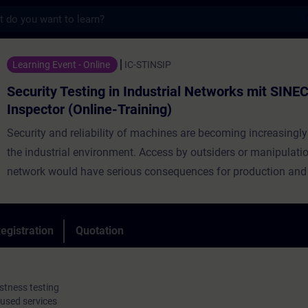
s
sting in Industrial Networks mit SINEC Secu
Learning Event - Online
IC-STINSIP
Security Testing in Industrial Networks mit SINEC
Inspector (Online-Training)
Security and reliability of machines are becoming increasingly
the industrial environment. Access by outsiders or manipulatio
network would have serious consequences for production and 
know-how. A good security concept can minimize the risk of b
by such an attack. This not only includes having transparency
industrial network and its devices but also ensuring that these
egistration
Quotation
always have a secure configuration and being aware of possib
vulnerabilities. Security testing and network analysis are there
to ensure the integrity of an OT network.
stness testing
 used services