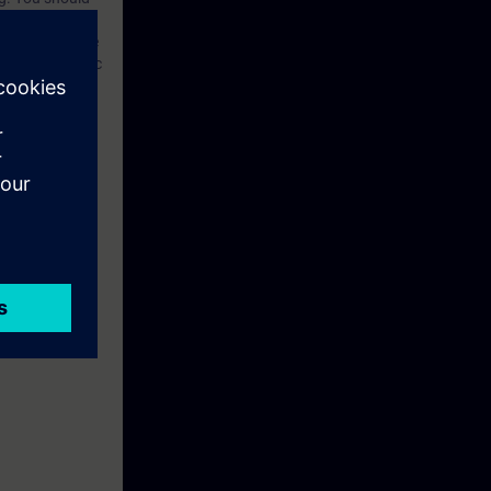
ed technical
he OSI reference
etworks”. Basic
for Industrial
option, the