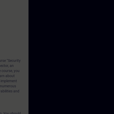
rse “Security
ector, an
e course, you
earn about
d implement
h numerous
abilities and
ng. You should