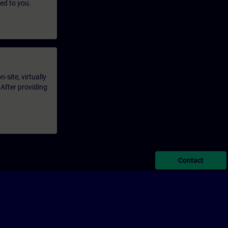
led to you.
-site, virtually
 After providing
Contact