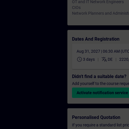
OT and IT Network Engineers
CIOs
Network Planners and Administ
Dates And Registration
Aug 31, 2027 | 06:30 AM (UT
schedule
translate
3 days
DE
2220
Didn't find a suitable date?
Add yourself to the course reque
Activate notification service
Personalised Quotation
If you require a standard list pr