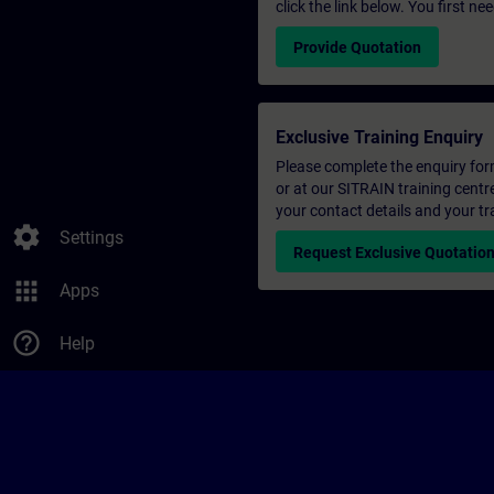
click the link below. You first n
Provide Quotation
Exclusive Training Enquiry
Please complete the enquiry form 
or at our SITRAIN training centr
your contact details and your tr
settings
Settings
Request Exclusive Quotatio
apps
Apps
help_outline
Help