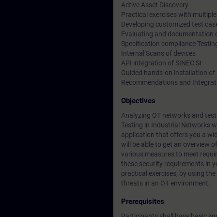
Active Asset Discovery
Practical exercises with multip
Developing customized test cas
Evaluating and documentation of
Specification compliance Testin
Internal Scans of devices
API integration of SINEC SI
Guided hands-on installation of
Recommendations and Integrati
Objectives
Analyzing OT networks and testi
Testing in Industrial Networks w
application that offers you a wid
will be able to get an overview o
various measures to meet requir
these security requirements in 
practical exercises, by using the
threats in an OT environment.
Prerequisites
Participants shall have basic k