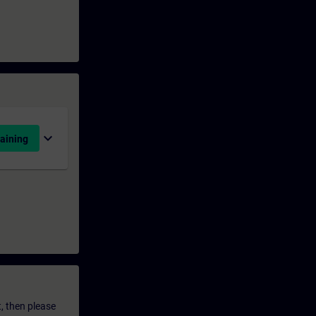
expand_more
aining
t, then please