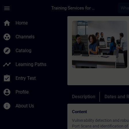
Skip To Main Content
Page Loaded
menu
Training Services for Digital Industries
Course - Security Te
home
Home
group_work
Channels
explore
Catalog
timeline
Learning Paths
assignment_turned_in
Entry Test
account_circle
Profile
Description
Dates and R
info
About Us
Content
Vulnerability detection and robu
Port Scans and identification of