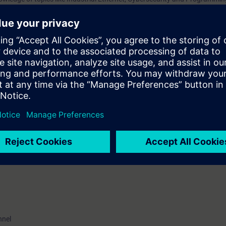
nsfer processes, addressing, data transport, and understand the associat
 you are familiar with the principles of operation of routers, switches and t
ged to attend the training course “Ethernet Fundamentals in Industrial N
.
VEL)
ave the opportunity to become certified as “Siemens Certified Professional 
e certification examination takes place at the end of this training. As an 
ater time.
nnel