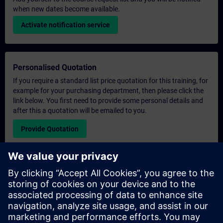
when new dates become available.
Activate notification service
Personalised Quotation
If you require a standard list price quotation for this training, for
example for your purchasing department, then please click the
link below. You first need to provide some personal details and
after this a quotation will be emailed to you.
Provide Quotation
Exclusive Training Enquiry
Please complete the enquiry form below if you require a
quotation for an exclusive training course either on-site, virtually
or at our SITRAIN training centre. This type of request would be
suitable for larger groups ( 6 and above). After providing your
contact details and your training requirements, you will receive a