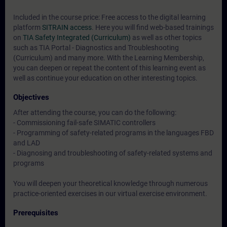
Included in the course price: Free access to the digital learning
platform
SITRAIN access
. Here you will find web-based trainings
on
TIA Safety Integrated (Curriculum)
as well as other topics
such as
TIA Portal - Diagnostics and Troubleshooting
(Curriculum)
and many more. With the Learning Membership,
you can deepen or repeat the content of this learning event as
well as continue your education on other interesting topics.
Objectives
After attending the course, you can do the following:
- Commissioning fail-safe SIMATIC controllers
- Programming of safety-related programs in the languages FBD
and LAD
- Diagnosing and troubleshooting of safety-related systems and
programs
You will deepen your theoretical knowledge through numerous
practice-oriented exercises in our virtual exercise environment.
Prerequisites