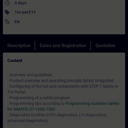
access_time
3 days
sell
TIA-SAFETY
translate
EN
Description
Dates and Registration
Quotation
Content
- Overview and guidelines
- Product overview and operating principle Safety Integrated
- Configuring of the fail-safe components with STEP 7 Safety in
TIA Portal
- Programming of a safety program
- Programming tips according to
Programming Guideline Safety
for SIMATIC S7-1200/1500
- Diagnostics facilities (CPU diagnostics, I/O diagnostics,
advanced diagnostics)