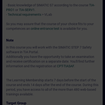
- Basic knowledge of SIMATIC S7 according to the course
TIA-
PRO1
or
TIA-SERV1
.
-
Technical requirements
> VLab
So you may assure that the course of your choice fits to your
competences an
online entrance test
is available for you.
Note
In this course you will work with the SIMATIC STEP 7 Safety
software in TIA Portal.
Additionally you have the opportunity to take an examination
and receive certification on a separate date. You'll find further
information and the registration at
CPT-TIASAF
.
The Learning Membership starts 7 days before the start of the
course and ends 14 days after the end of the course. During this
period, you have access to all of the more than 480 web-based
trainings available.
Target Group