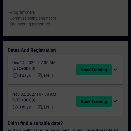
- Programmers
- Commissioning engineers
- Engineering personnel
Dates And Registration
Dec 14, 2026 | 07:30 AM
(UTC+00:00)
expand_more
Book Training
schedule
translate
3 days
EN
Nov 02, 2027 | 07:30 AM
(UTC+00:00)
expand_more
Book Training
schedule
translate
3 days
EN
Didn't find a suitable date?
Add yourself to the course request list and you will be notified