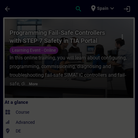
Skip To Main Content
Page Loaded
place
expand_more
arrow_back
search
login
Spain
Course - Programming Fail-Safe Controllers
Programming Fail-Safe Controllers
more_vert
with STEP 7 Safety in TIA Portal
(Online Training)
Learning Event - Online
In this online training, you will learn about configuring,
programming, commissioning, diagnosing and
troubleshooting fail-safe SIMATIC controllers and fail-
safe, di...
More
At a glance
widgets
Course
Advanced
where_to_vote
DE