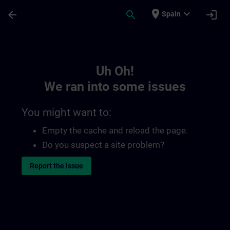
Skip To Main Content
Page Loaded
place
expand_more
arrow_back
search
login
Spain
Toc | SITRAIN
Uh Oh!
We ran into some issues
You might want to:
Empty the cache and reload the page.
Do you suspect a site problem?
Report the issue