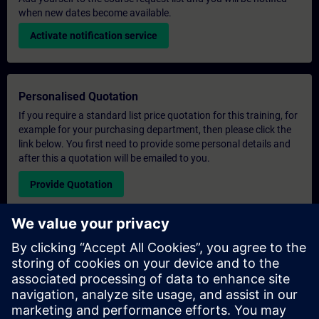
when new dates become available.
Activate notification service
Personalised Quotation
If you require a standard list price quotation for this training, for
example for your purchasing department, then please click the
link below. You first need to provide some personal details and
after this a quotation will be emailed to you.
Provide Quotation
Exclusive Training Enquiry
Please complete the enquiry form below if you require a
quotation for an exclusive training course either on-site, virtually
or at our SITRAIN training centre. This type of request would be
suitable for larger groups ( 6 and above). After providing your
contact details and your training requirements, you will receive a