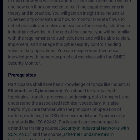
In this course you will learn about OT-intrusion detection system
and how can it be connected to real-time-capable systems in
theory and in practice. You will gain an insight into industrial
cybersecurity concepts and how to monitor OT-data flows to
detect possible anomalies and evaluate the security situation in
industrial networks. At the end of the course, you will be familiar
with the requirements to such solutions and will be able to plan,
implement, and manage this cybersecurity controls adding
value to daily operations. You can deepen your theoretical
knowledge with numerous practical exercises with the SINEC
Security Monitor.
Prerequisites
Participants shall have basic knowledge of topics like Industrial
Ethernet
and
Cybersecurity
. You should be familiar with
topologies, transfer processes, addressing, data transport, and
understand the associated technical vocabulary. It is also
helpful if you are familiar with the principles of operation of
routers, switches, the OSI reference model and Cybersecurity
standards like IEC-62443. Participants are encouraged to
attend the training course
„Security in Industrial Networks with
SCALANCE“
and the course
„Ethernet Fundamentals in