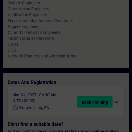
System Engineers
Commission Engineers
Application Engineers
Service and Maintenance Personnel
Project Engineers
OT and IT Network Engineers
Technical Sales Personnel
COOs
CIOs
Network Planners and Administrators
Dates And Registration
Mar 31, 2027 | 06:30 AM
(UTC+00:00)
expand_more
Book Training
schedule
translate
3 days
EN
Didn't find a suitable date?
Add yourself to the course request list and you will be notified