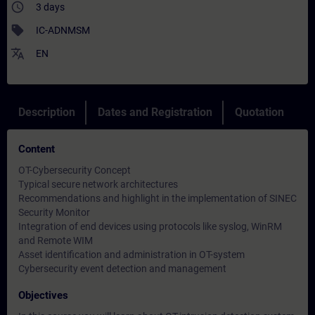
access_time
3 days
sell
IC-ADNMSM
translate
EN
Description
Dates and Registration
Quotation
Content
OT-Cybersecurity Concept
Typical secure network architectures
Recommendations and highlight in the implementation of SINEC
Security Monitor
Integration of end devices using protocols like syslog, WinRM
and Remote WIM
Asset identification and administration in OT-system
Cybersecurity event detection and management
Objectives