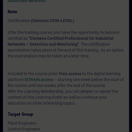
Industrials Networks“
.
Note
Certification
(Siemens CPIN-LEVEL)
After the training course, you have the opportunity to become
certified as
"Siemens Certified Professional for Industrial
Networks – Detection and Monitoring"
. The certification
examination takes place at the end of this training. As an option,
the examination may be taken at a later time.
Included in the course price:
Free access
to the digital learning
platform
SITRAIN access
– starting one week before the start of
the course until two weeks after the end of the course.
With the Learning Membership, you can deepen or repeat the
content of this Learning Event as well as continue your
education on other interesting topics.
Target Group
Plant Engineers
Control Engineers