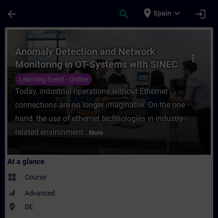
Skip To Main Content
Page Loaded
place
expand_more
arrow_back
search
login
Spain
Course - Anomaly Detection and Network Mo
Anomaly Detection and Network
more_vert
Monitoring in OT-Systems with SINEC
Security Monitor (Online Training)
Learning Event - Online
Today, industrial operations without Ethernet
connections are no longer imaginable. On the one
hand, the use of ethernet technologies in industry-
related environment...
More
At a glance
widgets
Course
Advanced
where_to_vote
DE