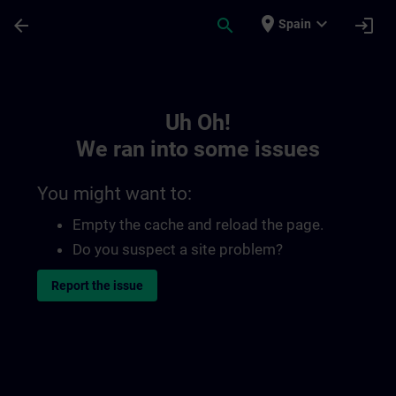
Skip To Main Content
Page Loaded
place
expand_more
arrow_back
search
login
Spain
Toc | SITRAIN
Uh Oh!
We ran into some issues
You might want to:
Empty the cache and reload the page.
Do you suspect a site problem?
Report the issue