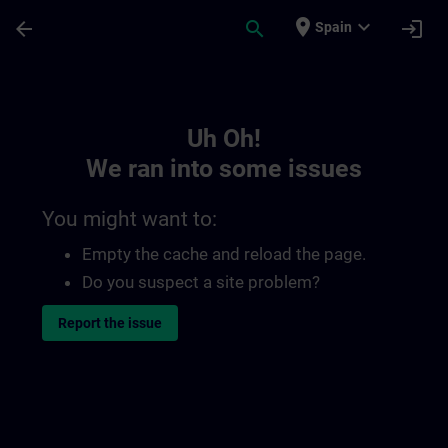
Skip To Main Content
Page Loaded
place
expand_more
arrow_back
search
login
Spain
Toc | SITRAIN
Uh Oh!
We ran into some issues
You might want to:
Empty the cache and reload the page.
Do you suspect a site problem?
Report the issue