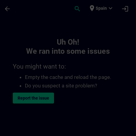
Skip To Main Content
Page Loaded
place
expand_more
arrow_back
search
login
Spain
Toc | SITRAIN
Uh Oh!
We ran into some issues
You might want to:
Empty the cache and reload the page.
Do you suspect a site problem?
Report the issue