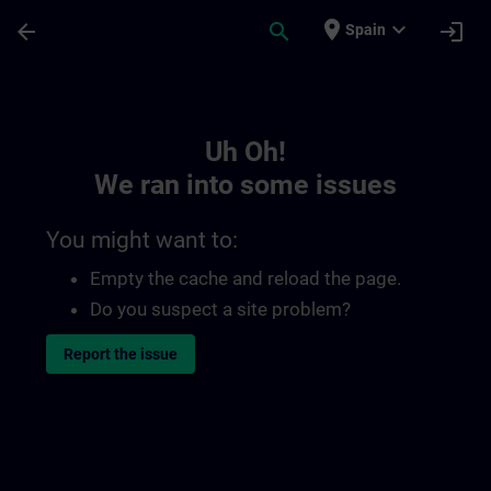
Skip To Main Content
Page Loaded
place
expand_more
arrow_back
search
login
Spain
Toc | SITRAIN
Uh Oh!
We ran into some issues
You might want to:
Empty the cache and reload the page.
Do you suspect a site problem?
Report the issue